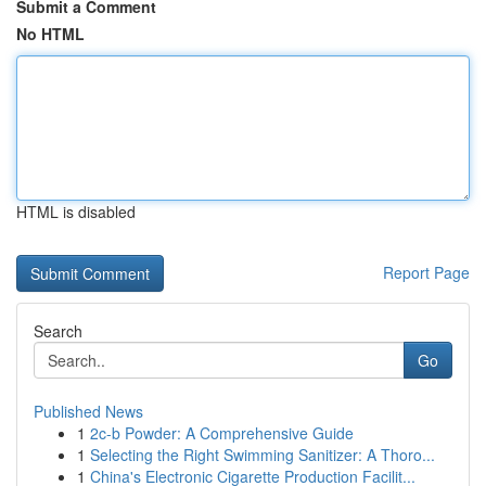
Submit a Comment
No HTML
HTML is disabled
Report Page
Search
Go
Published News
1
2c-b Powder: A Comprehensive Guide
1
Selecting the Right Swimming Sanitizer: A Thoro...
1
China's Electronic Cigarette Production Facilit...