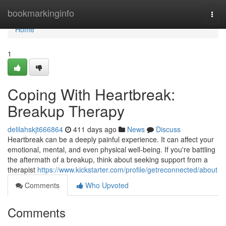
Home
bookmarkinginfo
Togg
navi
Home
1
Coping With Heartbreak:
Breakup Therapy
delilahskjt666864
411 days ago
News
Discuss
Heartbreak can be a deeply painful experience. It can affect your
emotional, mental, and even physical well-being. If you're battling
the aftermath of a breakup, think about seeking support from a
therapist
https://www.kickstarter.com/profile/getreconnected/about
Comments
Who Upvoted
Comments