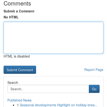
Comments
Submit a Comment
No HTML
HTML is disabled
Report Page
Search
Go
Published News
1
Seasonal developments Highlight on holiday brea...