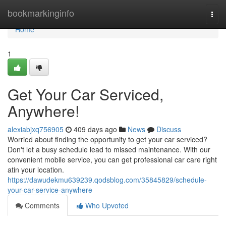
Home
bookmarkinginfo
Togg
navi
Home
1
Get Your Car Serviced,
Anywhere!
alexiabjxq756905
409 days ago
News
Discuss
Worried about finding the opportunity to get your car serviced?
Don't let a busy schedule lead to missed maintenance. With our
convenient mobile service, you can get professional car care right
atin your location.
https://dawudekmu639239.qodsblog.com/35845829/schedule-
your-car-service-anywhere
Comments
Who Upvoted