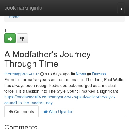
Home
bookmarkinginfo
Togg
navi
Home
1
A Modfather's Journey
Through Time
theresagprt364797
413 days ago
News
Discuss
From his formative years as the frontman of The Jam, Paul Weller
has always been recognized/stood out/emerged as a musical
force. His transition into The Style Council marked a significant
https://mediasocially.com/story4648478/paul-weller-the-style-
council-to-the-modern-day
Comments
Who Upvoted
Comments