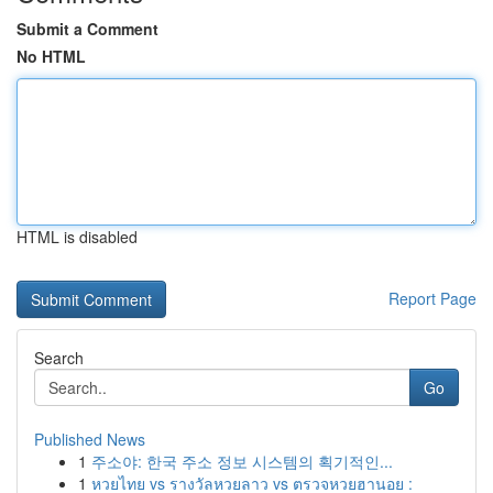
Submit a Comment
No HTML
HTML is disabled
Report Page
Search
Go
Published News
1
주소야: 한국 주소 정보 시스템의 획기적인...
1
หวยไทย vs รางวัลหวยลาว vs ตรวจหวยฮานอย :