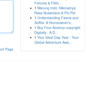
Fixtures & Fittin...
1
Warung Indo: Nikmatnya
Rasa Nusantara di Poi Pet
1
Understanding Fascia and
Soffits: A Homeowner's...
1
Buy Four-Acetoxy-copyright
Digitally : A D...
1
Your Ideal Gap Year : Your
Global Adventure Awa...
ort Page