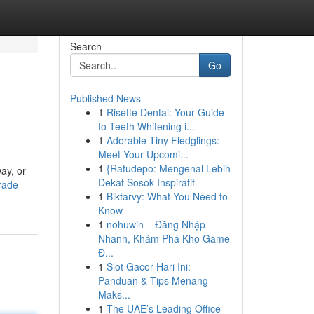
Search
Go
Published News
1
Risette Dental: Your Guide
to Teeth Whitening i...
1
Adorable Tiny Fledglings:
Meet Your Upcomi...
1
{Ratudepo: Mengenal Lebih
ay, or
Dekat Sosok Inspiratif
rade-
1
Biktarvy: What You Need to
Know
1
nohuwin – Đăng Nhập
Nhanh, Khám Phá Kho Game
Đ...
1
Slot Gacor Hari Ini:
Panduan & Tips Menang
Maks...
1
The UAE’s Leading Office