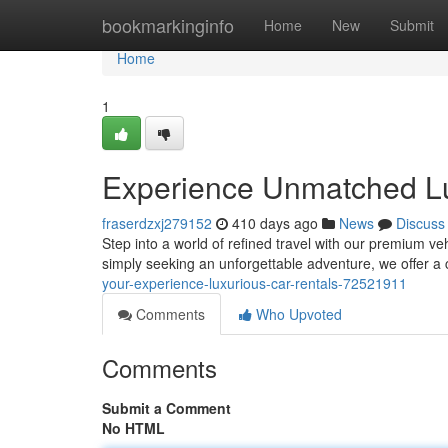
Home
bookmarkinginfo
Home
New
Submit
Home
1
Experience Unmatched Lux
fraserdzxj279152
410 days ago
News
Discuss
Step into a world of refined travel with our premium ve
simply seeking an unforgettable adventure, we offer a 
your-experience-luxurious-car-rentals-72521911
Comments
Who Upvoted
Comments
Submit a Comment
No HTML