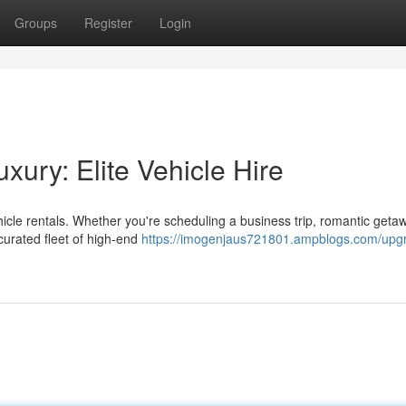
Groups
Register
Login
ury: Elite Vehicle Hire
hicle rentals. Whether you're scheduling a business trip, romantic getaw
curated fleet of high-end
https://imogenjaus721801.ampblogs.com/upg