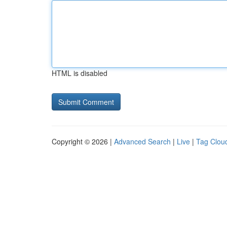
HTML is disabled
Copyright © 2026 |
Advanced Search
|
Live
|
Tag Clou