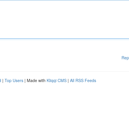
Rep
d
|
Top Users
| Made with
Kliqqi CMS
|
All RSS Feeds