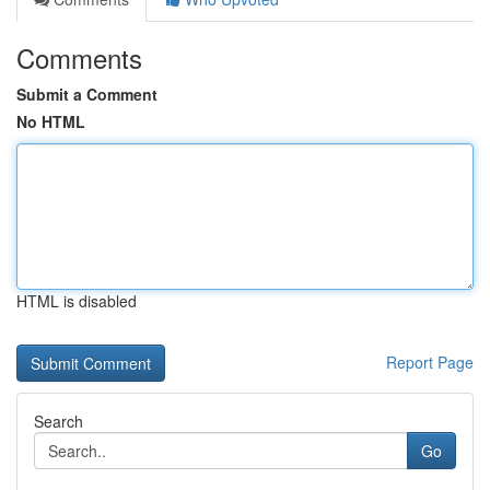
Comments
Submit a Comment
No HTML
HTML is disabled
Report Page
Search
Go