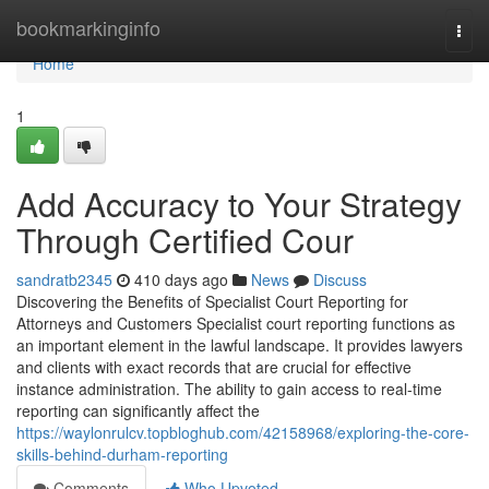
Home
bookmarkinginfo
Togg
navi
Home
1
Add Accuracy to Your Strategy
Through Certified Cour
sandratb2345
410 days ago
News
Discuss
Discovering the Benefits of Specialist Court Reporting for
Attorneys and Customers Specialist court reporting functions as
an important element in the lawful landscape. It provides lawyers
and clients with exact records that are crucial for effective
instance administration. The ability to gain access to real-time
reporting can significantly affect the
https://waylonrulcv.topbloghub.com/42158968/exploring-the-core-
skills-behind-durham-reporting
Comments
Who Upvoted