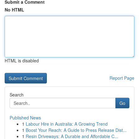
Submit a Comment
No HTML
HTML is disabled
Report Page
Search
Go
Published News
1
Labour Hire in Australia: A Growing Trend
1
Boost Your Reach: A Guide to Press Release Dist...
1
Resin Driveways: A Durable and Affordable C...