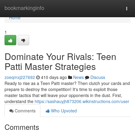
Home
bookmarkinginfo
Togg
navi
Home
1
Dominate Your Rivals: Teen
Patti Master Strategies
zoeqmxj227692
410 days ago
News
Discuss
Ready to rise as a Teen Patti master? Then clutch your cards and
prepare to destroy the competition! It's time to exploit those
master tactics that will leave your opponents in the dust. First,
understand the
https://sashauyjh873206.wikinstructions.com/user
Comments
Who Upvoted
Comments