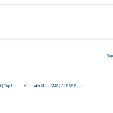
Rep
d
|
Top Users
| Made with
Kliqqi CMS
|
All RSS Feeds