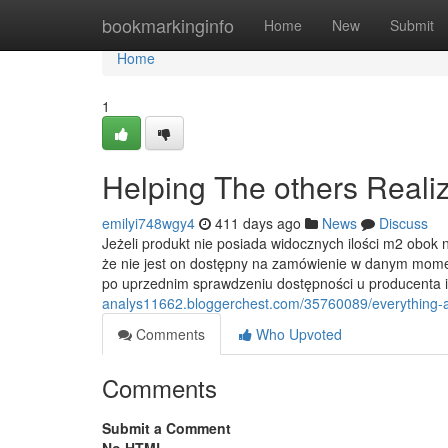
Home
bookmarkinginfo
Home
New
Submit
Home
1
Helping The others Real
emilyi748wgy4
411 days ago
News
Discuss
Jeżeli produkt nie posiada widocznych ilości m2 ob
że nie jest on dostępny na zamówienie w danym mome
po uprzednim sprawdzeniu dostępności u producenta i
analys11662.bloggerchest.com/35760089/everything-a
Comments
Who Upvoted
Comments
Submit a Comment