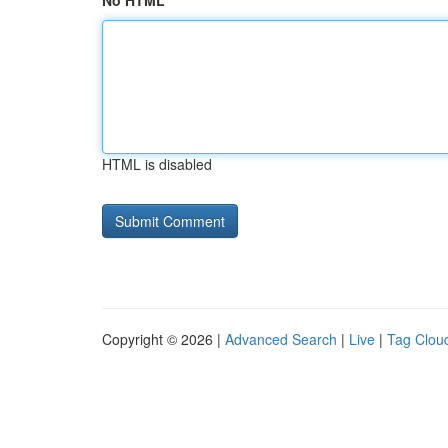
No HTML
HTML is disabled
Copyright © 2026 |
Advanced Search
|
Live
|
Tag Clou