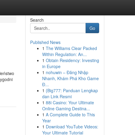
Search
Go
Published News
1
The Williams Clear Packed
Within Regulation: An...
1
Obtain Residency: Investing
in Europe
1
nohuwin – Đăng Nhập
ieństwo
Nhanh, Khám Phá Kho Game
tygodni
Đ...
1
{Big777: Panduan Lengkap
dan Link Resmi
1
88i Casino: Your Ultimate
Online Gaming Destina...
1
A Complete Guide to This
Year
1
Download YouTube Videos:
Your Ultimate Tutorial