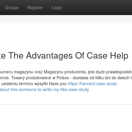
Groups
Register
Login
ize The Advantages Of Case Help
ok numeru magazynu oraz Magazynu producenta, jest duże prawdopodob
ncie. Towary produkowane w Polsce - dostawa od kilku dni do dwóch 
 ustaleniu terminu wysyłki Have you
https://harvard-case-study-
bout-hire-someone-to-write-my-hbs-case-study