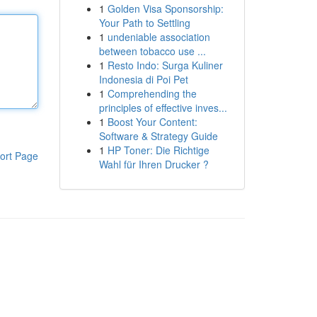
1
Golden Visa Sponsorship:
Your Path to Settling
1
undeniable association
between tobacco use ...
1
Resto Indo: Surga Kuliner
Indonesia di Poi Pet
1
Comprehending the
principles of effective inves...
1
Boost Your Content:
Software & Strategy Guide
1
HP Toner: Die Richtige
ort Page
Wahl für Ihren Drucker ?