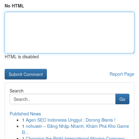
No HTML
HTML is disabled
Report Page
Search
Go
Published News
1
Agen SEO Indonesia Unggul : Dorong Bisnis !
1
nohuwin – Đăng Nhập Nhanh, Khám Phá Kho Game
Đ...
1
Choosing the Right International Moving Company