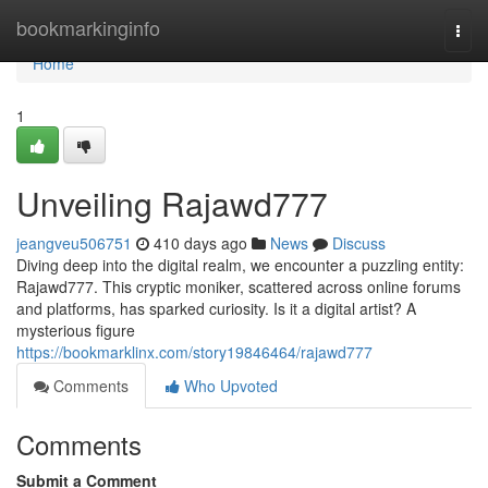
Home
bookmarkinginfo
Togg
navi
Home
1
Unveiling Rajawd777
jeangveu506751
410 days ago
News
Discuss
Diving deep into the digital realm, we encounter a puzzling entity:
Rajawd777. This cryptic moniker, scattered across online forums
and platforms, has sparked curiosity. Is it a digital artist? A
mysterious figure
https://bookmarklinx.com/story19846464/rajawd777
Comments
Who Upvoted
Comments
Submit a Comment