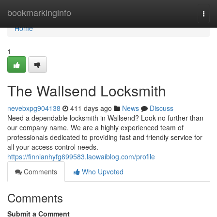
Home
bookmarkinginfo
Togg
navi
Home
1
The Wallsend Locksmith
nevebxpg904138
411 days ago
News
Discuss
Need a dependable locksmith in Wallsend? Look no further than
our company name. We are a highly experienced team of
professionals dedicated to providing fast and friendly service for
all your access control needs.
https://finnianhyfg699583.laowaiblog.com/profile
Comments
Who Upvoted
Comments
Submit a Comment