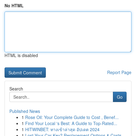
No HTML
HTML is disabled
Report Page
Search
Go
Published News
1
Rose Oil: Your Complete Guide to Cost , Benef...
1
Find Your Local 's Best: A Guide to Top-Rated...
1
HITWINBET: ทางเข้าล่าสุด อัปเดต 2024
1
Lost Your Car Key? Replacement Options & Costs