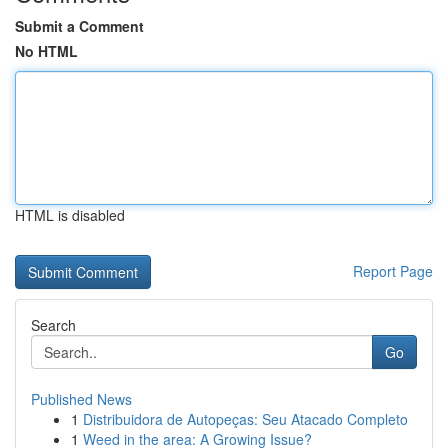
Submit a Comment
No HTML
HTML is disabled
Report Page
Search
Go
Published News
1
Distribuidora de Autopeças: Seu Atacado Completo
1
Weed in the area: A Growing Issue?