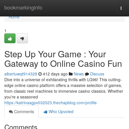
Home
bookmarkinginfo
Togg
navi
Home
1
Step Up Your Game : Your
Gateway to Online Casino Fun
albertuwqt914328
412 days ago
News
Discuss
Dive into a universe of exhilarating thrills with LG96! This cutting-
edge online casino platform offers a massive selection of games,
from classic reel machines to immersive casino classics. Whether
you're a seasoned
https://katrinaagpv032023.thechapblog.com/profile
Comments
Who Upvoted
Comments