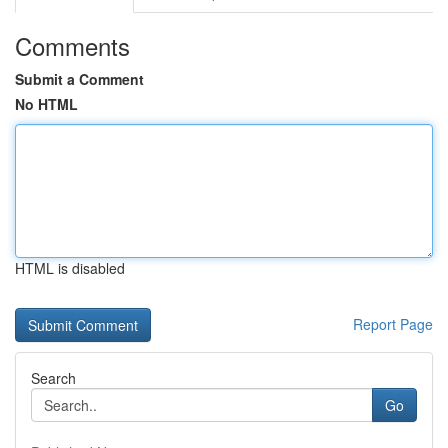
Comments
Submit a Comment
No HTML
HTML is disabled
Report Page
Search
Go