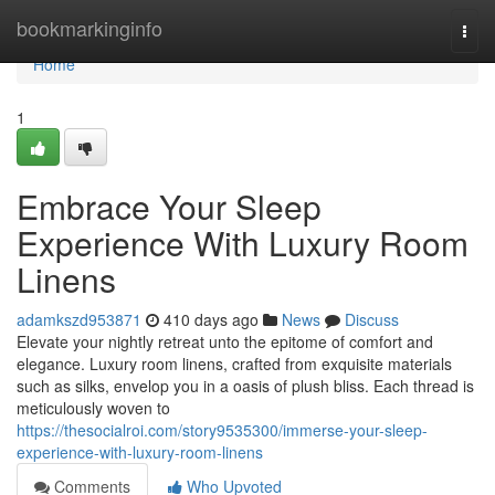
Home
bookmarkinginfo
Togg
navi
Home
1
Embrace Your Sleep
Experience With Luxury Room
Linens
adamkszd953871
410 days ago
News
Discuss
Elevate your nightly retreat unto the epitome of comfort and
elegance. Luxury room linens, crafted from exquisite materials
such as silks, envelop you in a oasis of plush bliss. Each thread is
meticulously woven to
https://thesocialroi.com/story9535300/immerse-your-sleep-
experience-with-luxury-room-linens
Comments
Who Upvoted