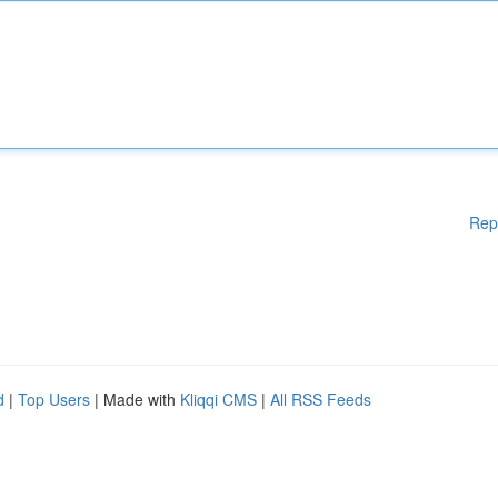
Rep
d
|
Top Users
| Made with
Kliqqi CMS
|
All RSS Feeds