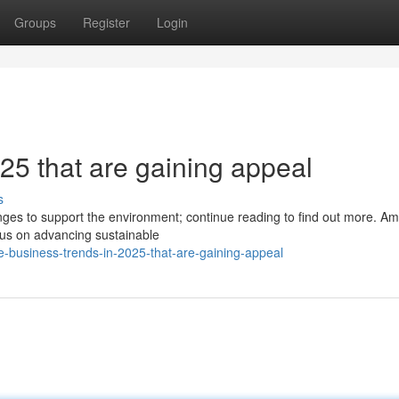
Groups
Register
Login
25 that are gaining appeal
s
nges to support the environment; continue reading to find out more. A
cus on advancing sustainable
e-business-trends-in-2025-that-are-gaining-appeal