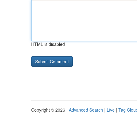
HTML is disabled
Copyright © 2026 |
Advanced Search
|
Live
|
Tag Clou