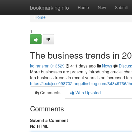
Home
bookmarkinginfo
Home
New
Submit
Home
1
The business trends in 20
keiransmnl013529
411 days ago
News
Discus
More businesses are presently introducing crucial cha
top business trends in recent years is an increased fo
https://lexiejccs098702.angelinsblog.com/34849766/th
Comments
Who Upvoted
Comments
Submit a Comment
No HTML