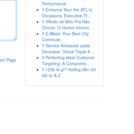
Performance
1
Enhance Your the ATL's}
Occasions: Executive Tr...
1
{Rindo de Mim Pra Não
Chorar: O Humor Irônico ...
1
E-Bikes: Your Best City
Commute
1
Service Komputer pada
Denpasar: Solusi Tepat & ...
1
Perfecting Ideal Customer
ort Page
Targeting: A Comprehe...
1
123b là gì? Hướng dẫn chi
tiết từ A-Z