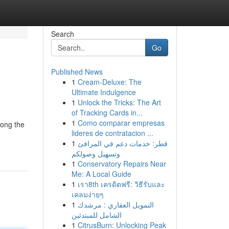
Search
Go
Published News
1
Cream-Deluxe: The
Ultimate Indulgence
1
Unlock the Tricks: The Art
of Tracking Cards in...
1
Como comparar empresas
mong the
lideres de contratacion ...
1
قطر: خدمات دعم في المرافئ
وتسهيل وصولكم
1
Conservatory Repairs Near
Me: A Local Guide
1
เรา8th เครดิตฟรี: วิธีรับและ
เคลมง่ายๆ
1
التمويل العقاري : مرشدك
الشامل للمبتدئين
1
CitrusBurn: Unlocking Peak