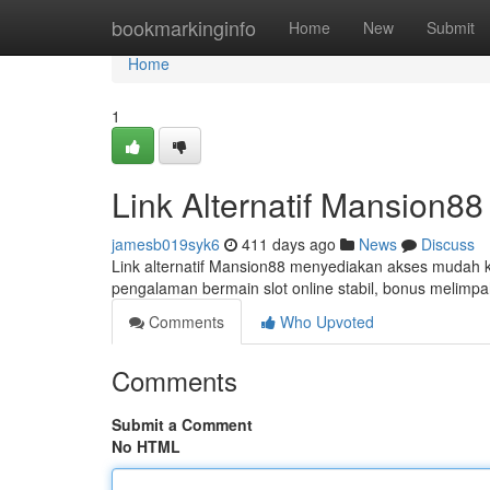
Home
bookmarkinginfo
Home
New
Submit
Home
1
Link Alternatif Mansion88
jamesb019syk6
411 days ago
News
Discuss
Link alternatif Mansion88 menyediakan akses mudah ke
pengalaman bermain slot online stabil, bonus melimp
Comments
Who Upvoted
Comments
Submit a Comment
No HTML