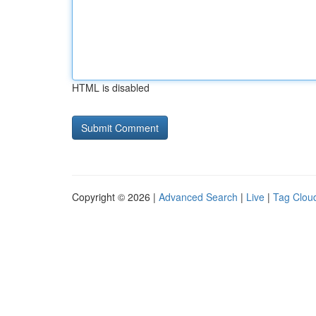
HTML is disabled
Copyright © 2026 |
Advanced Search
|
Live
|
Tag Clou