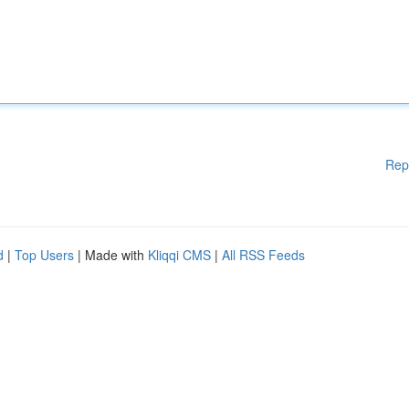
Rep
d
|
Top Users
| Made with
Kliqqi CMS
|
All RSS Feeds