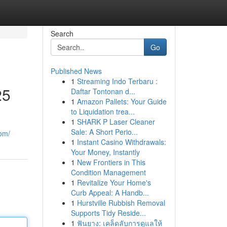
Search
Go
Published News
1
Streaming Indo Terbaru :
25
Daftar Tontonan d...
1
Amazon Pallets: Your Guide
to Liquidation trea...
1
SHARK P Laser Cleaner
Sale: A Short Perio...
com/
1
Instant Casino Withdrawals:
Your Money, Instantly
1
New Frontiers in This
Condition Management
1
Revitalize Your Home's
Curb Appeal: A Handb...
1
Hurstville Rubbish Removal
Supports Tidy Reside...
1
ฟันยาง: เคล็ดลับการดูแลให้