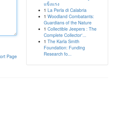
แข็งแรง
1
La Perla di Calabria
1
Woodland Combatants:
Guardians of the Nature
1
Collectible Jeepers : The
Complete Collector'...
1
The Karla Smith
Foundation: Funding
Research fo...
ort Page