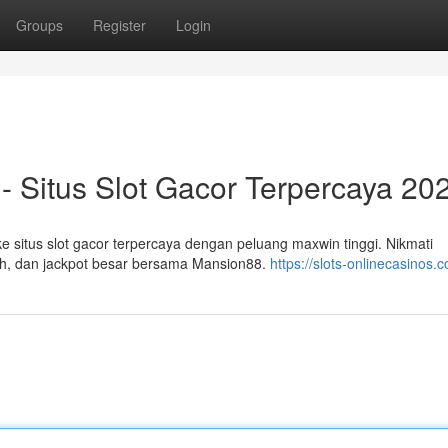
Groups
Register
Login
 - Situs Slot Gacor Terpercaya 20
 situs slot gacor terpercaya dengan peluang maxwin tinggi. Nikmati
ah, dan jackpot besar bersama Mansion88.
https://slots-onlinecasinos.