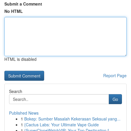
Submit a Comment
No HTML
HTML is disabled
Report Page
Search
Go
Published News
1
Bokep: Sumber Masalah Kekerasan Seksual yang...
1
{Cactus Labs: Your Ultimate Vape Guide
1
{SuperCloneWatchVIP: Your Top Destination f...