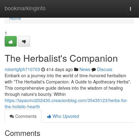
Home
bookmarkinginfo
Togg
navi
Home
1
The Herbalist's Companion
robertgfph710703
414 days ago
News
Discuss
Embark on a journey into the world of time-honored herbalism
with "The Herbalist's Companion: A Guide to Apothecary Herbs".
This comprehensive guide delves into the wisdom of healing
through nature's bounty. Within
https://tayacmci202430.creacionblog.com/35435123/herbs-for-
the-holistic-hearth
Comments
Who Upvoted
Comments