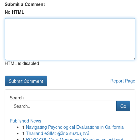
Submit a Comment
No HTML
HTML is disabled
Report Page
Search
Go
Published News
1
Navigating Psychological Evaluations in California
1
Thailand eSIM: คู่มือฉบับสมบูรณ์
1
ROKOK88: Cara Menguasai Premium solusi bagi ...