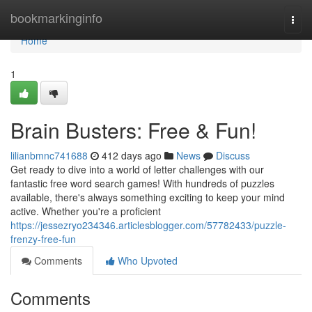
Home
bookmarkinginfo
Togg
navi
Home
1
Brain Busters: Free & Fun!
lilianbmnc741688
412 days ago
News
Discuss
Get ready to dive into a world of letter challenges with our
fantastic free word search games! With hundreds of puzzles
available, there's always something exciting to keep your mind
active. Whether you're a proficient
https://jessezryo234346.articlesblogger.com/57782433/puzzle-
frenzy-free-fun
Comments
Who Upvoted
Comments