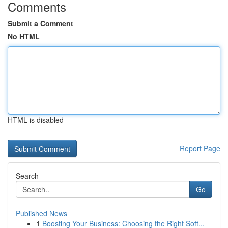
Comments
Submit a Comment
No HTML
HTML is disabled
Report Page
Search
Go
Published News
1
Boosting Your Business: Choosing the Right Soft...