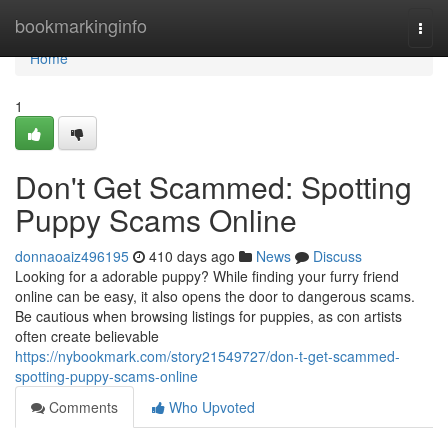
Home
bookmarkinginfo
Togg
navi
Home
1
Don't Get Scammed: Spotting
Puppy Scams Online
donnaoaiz496195
410 days ago
News
Discuss
Looking for a adorable puppy? While finding your furry friend
online can be easy, it also opens the door to dangerous scams.
Be cautious when browsing listings for puppies, as con artists
often create believable
https://nybookmark.com/story21549727/don-t-get-scammed-
spotting-puppy-scams-online
Comments
Who Upvoted