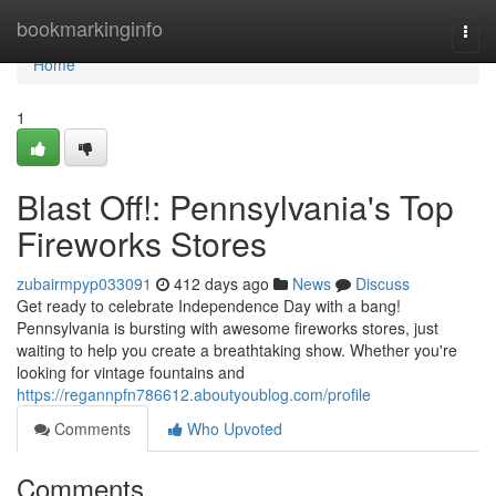
Home
bookmarkinginfo
Togg
navi
Home
1
Blast Off!: Pennsylvania's Top
Fireworks Stores
zubairmpyp033091
412 days ago
News
Discuss
Get ready to celebrate Independence Day with a bang!
Pennsylvania is bursting with awesome fireworks stores, just
waiting to help you create a breathtaking show. Whether you're
looking for vintage fountains and
https://regannpfn786612.aboutyoublog.com/profile
Comments
Who Upvoted
Comments