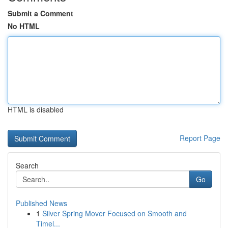
Submit a Comment
No HTML
HTML is disabled
Report Page
Search
Go
Published News
1
Silver Spring Mover Focused on Smooth and
Timel...