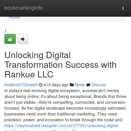
Home
bookmarkinginfo
Togg
navi
Home
1
Unlocking Digital
Transformation Success with
Rankue LLC
fredericb703owd3
413 days ago
News
Discuss
In today’s fast-evolving digital ecosystem, success isn't merely
about being online; it’s about being exceptional. Brands that thrive
aren't just visible—they're compelling, connected, and conversion-
focused. As the digital landscape becomes increasingly saturated,
businesses need more than traditional marketing. They need
precision, power, and innovation to break through the noise and
https://claytonstokd.vblogetin.com/41577351/unlocking-digital-