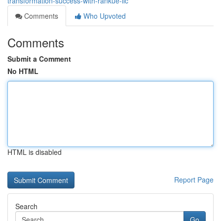
transformation-success-with-rankue-llc
Comments
Who Upvoted
Comments
Submit a Comment
No HTML
HTML is disabled
Report Page
Search
Go