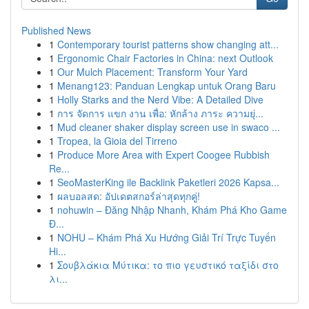
Published News
1
Contemporary tourist patterns show changing att...
1
Ergonomic Chair Factories in China: next Outlook
1
Our Mulch Placement: Transform Your Yard
1
Menang123: Panduan Lengkap untuk Orang Baru
1
Holly Starks and the Nerd Vibe: A Detailed Dive
1
การ จัดการ แขก งาน เพื่อ: หักล้าง ภาระ ความยุ่...
1
Mud cleaner shaker display screen use in swaco ...
1
Tropea, la Gioia del Tirreno
1
Produce More Area with Expert Coogee Rubbish
Re...
1
SeoMasterKing ile Backlink Paketleri 2026 Kapsa...
1
ผลบอลสด: อัปเดตสกอร์ล่าสุดทุกคู่!
1
nohuwin – Đăng Nhập Nhanh, Khám Phá Kho Game
Đ...
1
NOHU – Khám Phá Xu Hướng Giải Trí Trực Tuyến
Hi...
1
Σουβλάκια Μύτικα: το πιο γευστικό ταξίδι στο
λι...