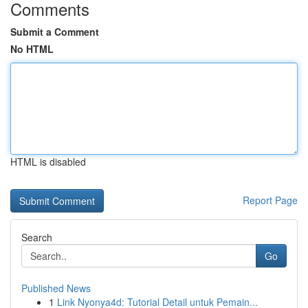
Comments
Submit a Comment
No HTML
HTML is disabled
Report Page
Search
Go
Published News
1
Link Nyonya4d: Tutorial Detail untuk Pemain...