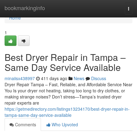
Home
bookmarkinginfo
Togg
navi
Home
1
Best Dryer Repair in Tampa –
Same Day Service Available
minaiisx438997
411 days ago
News
Discuss
Dryer Repair Tampa – Fast, Reliable, and Affordable Service Near
You Is your dryer not heating, taking too long to dry clothes, or
making strange noises? Don’t stress—Tampa’s trusted dryer
repair experts are
https://getmedirectory.com/listings13234170/best-dryer-repair-in-
tampa-same-day-service-available
Comments
Who Upvoted