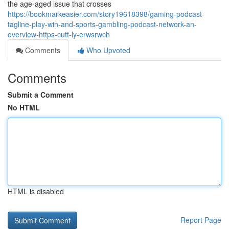
the age-aged issue that crosses
https://bookmarkeasier.com/story19618398/gaming-podcast-
tagline-play-win-and-sports-gambling-podcast-network-an-
overview-https-cutt-ly-erwsrwch
Comments
Who Upvoted
Comments
Submit a Comment
No HTML
HTML is disabled
Report Page