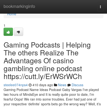
Home
bookmarkinginfo
Togg
navi
Home
1
Gaming Podcasts | Helping
The others Realize The
Advantages Of casino
gambling online podcast
https://cutt.ly/ErWSrWCh
steelee074nps4
410 days ago
News
Discuss
Gaming Podcast Name Ideas Podcast Gaby Vargas I've played
two hours of MindsEye and It is really quite poor to date, I'm
fearful Oops! We ran into some troubles. Ever had just one of
your respective ‘definite’ sports bets go the wrong way? Well, it’s