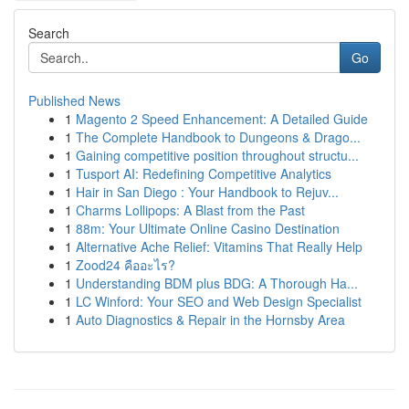
Search
Go
Published News
1
Magento 2 Speed Enhancement: A Detailed Guide
1
The Complete Handbook to Dungeons & Drago...
1
Gaining competitive position throughout structu...
1
Tusport AI: Redefining Competitive Analytics
1
Hair in San Diego : Your Handbook to Rejuv...
1
Charms Lollipops: A Blast from the Past
1
88m: Your Ultimate Online Casino Destination
1
Alternative Ache Relief: Vitamins That Really Help
1
Zood24 คืออะไร?
1
Understanding BDM plus BDG: A Thorough Ha...
1
LC Winford: Your SEO and Web Design Specialist
1
Auto Diagnostics & Repair in the Hornsby Area