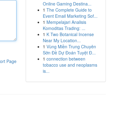
Online Gaming Destina...
1
The Complete Guide to
Event Email Marketing Sof...
1
Mempelajari Analisis
Komoditas Trading: ...
1
K Two Botanical Incense
Near My Location...
1
Vùng Miền Trung Chuyên
Sờn Đề Dự Đoán Tuyệt Đ...
1
connection between
ort Page
tobacco use and neoplasms
is...