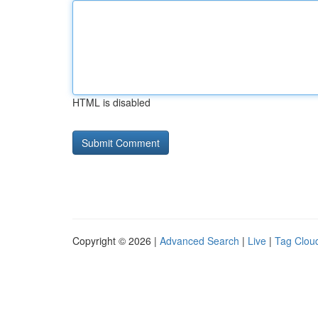
HTML is disabled
Copyright © 2026 |
Advanced Search
|
Live
|
Tag Clou