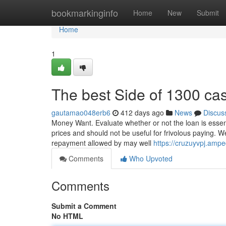
Home
bookmarkinginfo
Home
New
Submit
Home
1
The best Side of 1300 ca
gautamao048erb6
412 days ago
News
Discus
Money Want. Evaluate whether or not the loan is essen
prices and should not be useful for frivolous paying. W
repayment allowed by may well
https://cruzuyvpj.am
Comments
Who Upvoted
Comments
Submit a Comment
No HTML