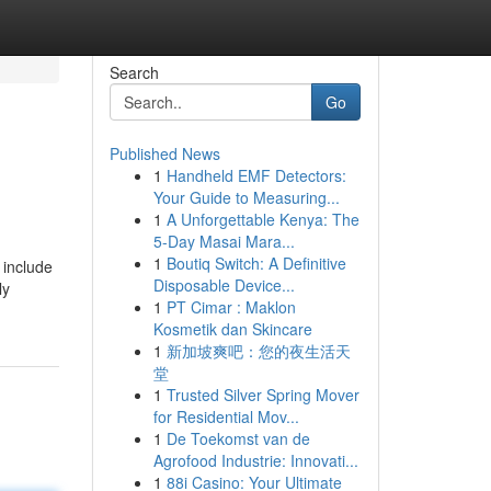
Search
Go
Published News
1
Handheld EMF Detectors:
Your Guide to Measuring...
1
A Unforgettable Kenya: The
5-Day Masai Mara...
1
Boutiq Switch: A Definitive
 include
Disposable Device...
ly
1
PT Cimar : Maklon
Kosmetik dan Skincare
1
新加坡爽吧：您的夜生活天
堂
1
Trusted Silver Spring Mover
for Residential Mov...
1
De Toekomst van de
Agrofood Industrie: Innovati...
1
88i Casino: Your Ultimate