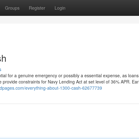
Groups
Register
Login
sh
s
tial for a genuine emergency or possibly a essential expense, as loans
e provide constraints for Navy Lending Act at set level of 36% APR. Ear
pedpages.com/everything-about-1300-cash-62677739