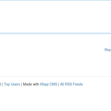
Rep
d
|
Top Users
| Made with
Kliqqi CMS
|
All RSS Feeds