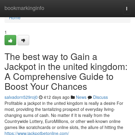
Home
bookmarkinginfo
Togg
navi
Home
1
The best way to Gain a
Jackpot in the united kingdom:
A Comprehensive Guide to
Boost Your Chances
salvadorn529roj0
412 days ago
News
Discuss
Profitable a jackpot in the united kingdom is really a desire For
most, providing the tantalizing prospect of everyday living-
changing sums of cash. No matter if It is really from the
Countrywide Lottery, EuroMillions, or other well-known online
games like scratchcards or online slots, the allure of hitting the
https://www.jackpotbetonline.com/