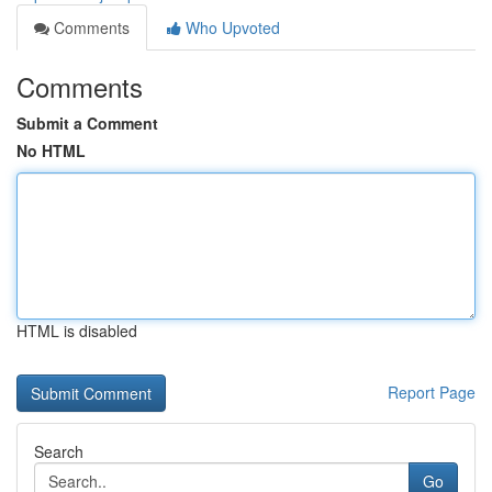
Comments
Who Upvoted
Comments
Submit a Comment
No HTML
HTML is disabled
Report Page
Search
Go