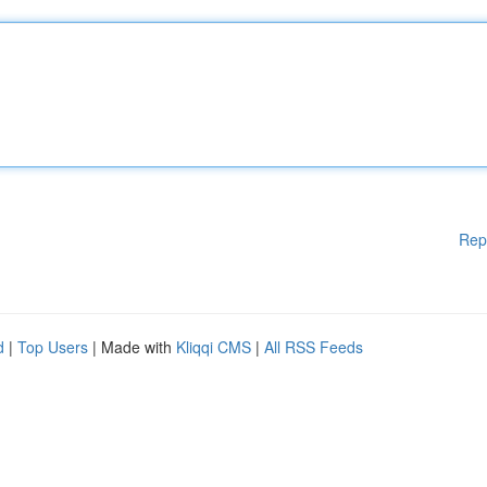
Rep
d
|
Top Users
| Made with
Kliqqi CMS
|
All RSS Feeds