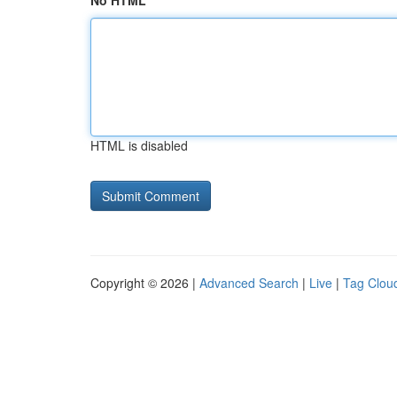
No HTML
HTML is disabled
Copyright © 2026 |
Advanced Search
|
Live
|
Tag Clou