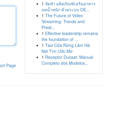
1
จัดทำ ผลิตภัณฑ์เสริมอาหาร
ลดน้ำหนัก ด้วยระบบ OE...
1
The Future of Video
Streaming: Trends and
Predi...
1
Effective leadership remains
the foundation of ...
1
Taxi Cửa Rừng Lâm Hà:
Nơi Tìm Ước Mơ
1
Receptor Duosat: Manual
Completo dos Modelos...
ort Page