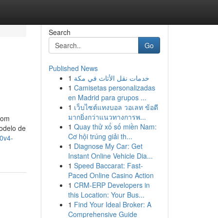
Search
Go
Published News
1
خدمات نقل الأثاث في مكة
1
Camisetas personalizadas
en Madrid para grupos ...
1
เว็บไซต์แทงบอล วอเลท ข้อดี
มากยิ่งกว่าแนวทางการพ...
Com
1
Quay thử xổ số miền Nam:
odelo de
Cơ hội trúng giải th...
80v4-
1
Diagnose My Car: Get
Instant Online Vehicle Dia...
1
Speed Baccarat: Fast-
Paced Online Casino Action
1
CRM-ERP Developers in
this Location: Your Bus...
1
Find Your Ideal Broker: A
Comprehensive Guide