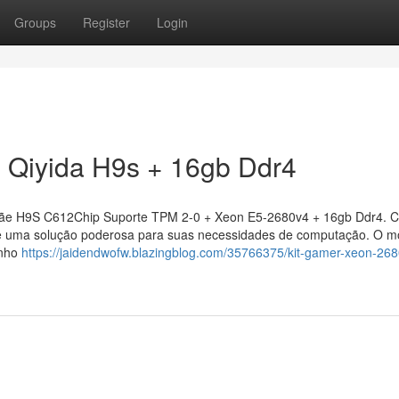
Groups
Register
Login
 Qiyida H9s + 16gb Ddr4
ãe H9S C612Chip Suporte TPM 2-0 + Xeon E5-2680v4 + 16gb Ddr4. 
ce uma solução poderosa para suas necessidades de computação. O m
enho
https://jaidendwofw.blazingblog.com/35766375/kit-gamer-xeon-26