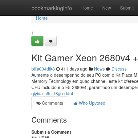
Home
bookmarkinginfo
Home
New
Submit
Home
1
Kit Gamer Xeon 2680v4 +
billa604dtk8
411 days ago
News
Discuss
Aumente o desempenho do seu PC com o Kit Placa M
Memory Technology em quad channel, este kit ofere
CPU incluído é o E5-2680v4, garantindo um desemp
qiyida-h9s-16gb-ddr4
Comments
Who Upvoted
Comments
Submit a Comment