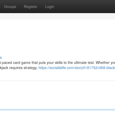
Groups
Register
Login
s
-paced card game that puts your skills to the ultimate test. Whether yo
kjack requires strategy,
https://socialislife.com/story5181752/cf68-blac