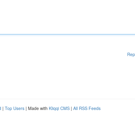
Rep
d
|
Top Users
| Made with
Kliqqi CMS
|
All RSS Feeds