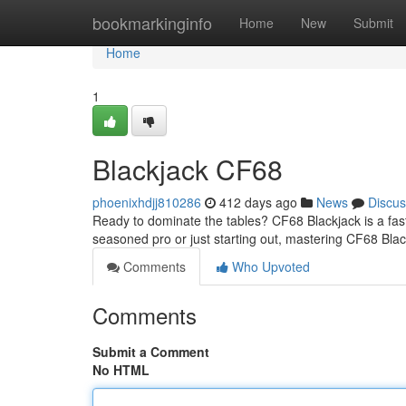
Home
bookmarkinginfo
Home
New
Submit
Home
1
Blackjack CF68
phoenixhdjj810286
412 days ago
News
Discus
Ready to dominate the tables? CF68 Blackjack is a fast
seasoned pro or just starting out, mastering CF68 Blac
Comments
Who Upvoted
Comments
Submit a Comment
No HTML