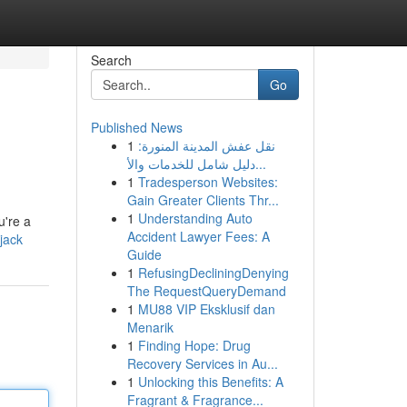
Search
Go
Published News
1
نقل عفش المدينة المنورة:
دليل شامل للخدمات والأ...
1
Tradesperson Websites:
Gain Greater Clients Thr...
1
Understanding Auto
u're a
Accident Lawyer Fees: A
kjack
Guide
1
RefusingDecliningDenying
The RequestQueryDemand
1
MU88 VIP Eksklusif dan
Menarik
1
Finding Hope: Drug
Recovery Services in Au...
1
Unlocking this Benefits: A
Fragrant & Fragrance...