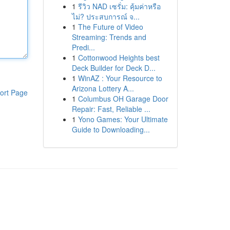
1
รีวิว NAD เซรั่ม: คุ้มค่าหรือ
ไม่? ประสบการณ์ จ...
1
The Future of Video
Streaming: Trends and
Predi...
1
Cottonwood Heights best
Deck Builder for Deck D...
1
WinAZ : Your Resource to
Arizona Lottery A...
ort Page
1
Columbus OH Garage Door
Repair: Fast, Reliable ...
1
Yono Games: Your Ultimate
Guide to Downloading...