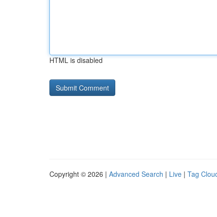
HTML is disabled
Copyright © 2026 |
Advanced Search
|
Live
|
Tag Clou