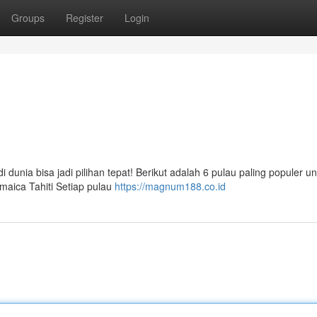
Groups
Register
Login
 dunia bisa jadi pilihan tepat! Berikut adalah 6 pulau paling populer u
maica Tahiti Setiap pulau
https://magnum188.co.id