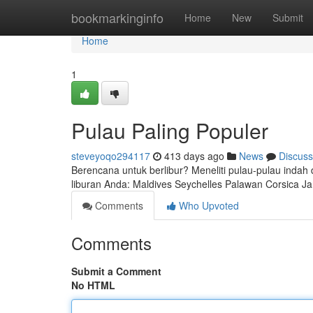
Home
bookmarkinginfo
Home
New
Submit
Home
1
Pulau Paling Populer
steveyoqo294117
413 days ago
News
Discuss
Berencana untuk berlibur? Meneliti pulau-pulau indah di
liburan Anda: Maldives Seychelles Palawan Corsica Ja
Comments
Who Upvoted
Comments
Submit a Comment
No HTML