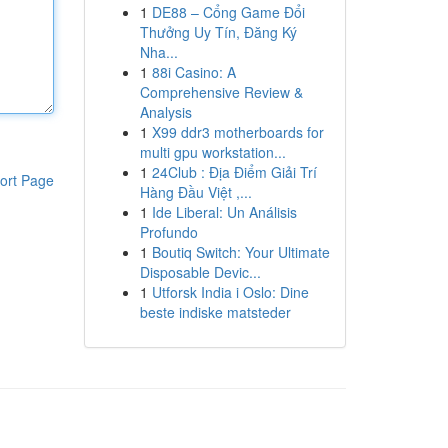
1
DE88 – Cổng Game Đổi
Thưởng Uy Tín, Đăng Ký
Nha...
1
88i Casino: A
Comprehensive Review &
Analysis
1
X99 ddr3 motherboards for
multi gpu workstation...
1
24Club : Địa Điểm Giải Trí
ort Page
Hàng Đầu Việt ,...
1
Ide Liberal: Un Análisis
Profundo
1
Boutiq Switch: Your Ultimate
Disposable Devic...
1
Utforsk India i Oslo: Dine
beste indiske matsteder