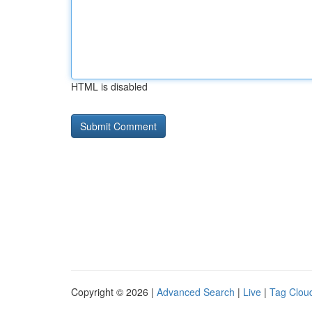
HTML is disabled
Copyright © 2026 |
Advanced Search
|
Live
|
Tag Clou