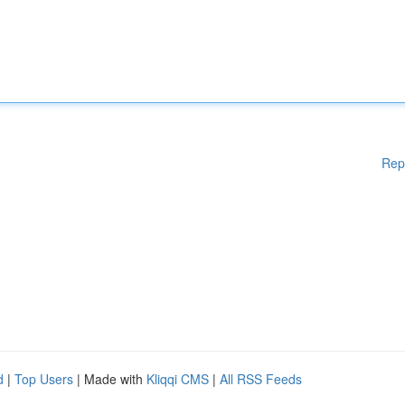
Rep
d
|
Top Users
| Made with
Kliqqi CMS
|
All RSS Feeds