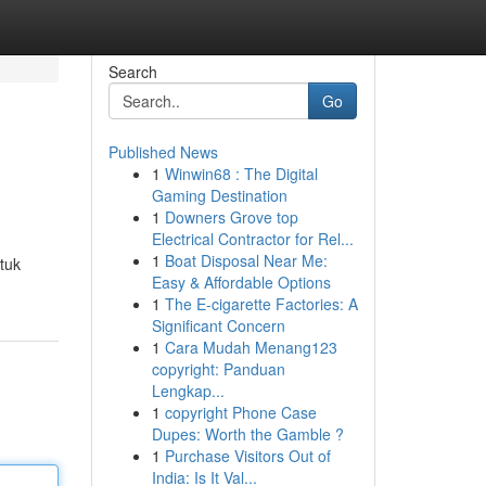
Search
Go
Published News
1
Winwin68 : The Digital
Gaming Destination
1
Downers Grove top
Electrical Contractor for Rel...
1
Boat Disposal Near Me:
ntuk
Easy & Affordable Options
1
The E-cigarette Factories: A
Significant Concern
1
Cara Mudah Menang123
copyright: Panduan
Lengkap...
1
copyright Phone Case
Dupes: Worth the Gamble ?
1
Purchase Visitors Out of
India: Is It Val...