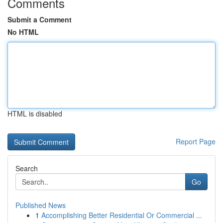
Comments
Submit a Comment
No HTML
HTML is disabled
Report Page
Search
Go
Published News
1
Accomplishing Better Residential Or Commercial ...