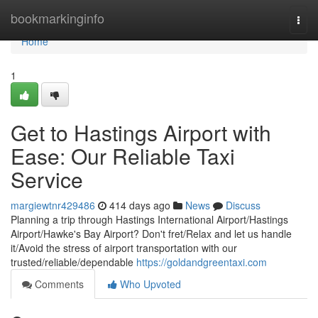
Home
bookmarkinginfo
Togg
navi
Home
1
Get to Hastings Airport with
Ease: Our Reliable Taxi
Service
margiewtnr429486
414 days ago
News
Discuss
Planning a trip through Hastings International Airport/Hastings
Airport/Hawke's Bay Airport? Don't fret/Relax and let us handle
it/Avoid the stress of airport transportation with our
trusted/reliable/dependable
https://goldandgreentaxi.com
Comments
Who Upvoted