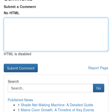
Submit a Comment
No HTML
HTML is disabled
Report Page
Search
Go
Published News
1
Shade Net Making Machine: A Detailed Guide
1
Maine Coon Growth: A Timeline of Key Events