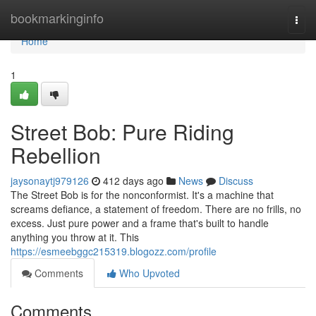
Home
bookmarkinginfo
Togg
navi
Home
1
Street Bob: Pure Riding
Rebellion
jaysonaytj979126
412 days ago
News
Discuss
The Street Bob is for the nonconformist. It's a machine that
screams defiance, a statement of freedom. There are no frills, no
excess. Just pure power and a frame that's built to handle
anything you throw at it. This
https://esmeebggc215319.blogozz.com/profile
Comments
Who Upvoted
Comments