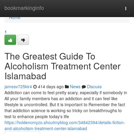
Home
bookmarkinginfo
Togg
navi
Home
1
The Greatest Guide To
Alcoholism Treatment Center
Islamabad
jamesv725kir4
414 days ago
News
Discuss
Addiction can come to feel pretty scary, especially if somebody in
All your family members has an addiction and it can feel like
lifestyle is uncontrolled. But it is important to Remember the fact
that addiction science is working so tricky on breakthroughs to
test to enhance people today's life
https://holdencmyzo.shoutmyblog.com/34842394/details-fiction-
and-alcoholism-treatment-center-islamabad