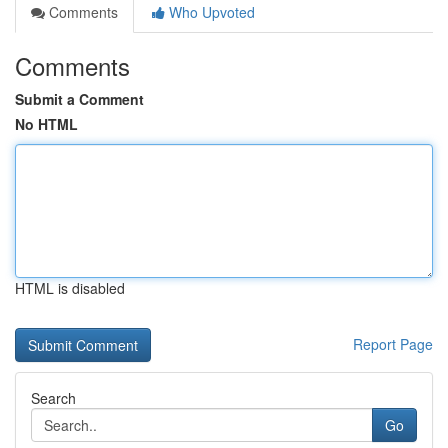
Comments
Who Upvoted
Comments
Submit a Comment
No HTML
HTML is disabled
Report Page
Search
Go