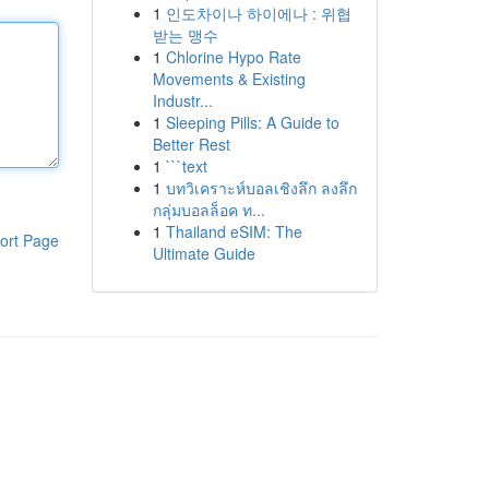
1
인도차이나 하이에나 : 위협
받는 맹수
1
Chlorine Hypo Rate
Movements & Existing
Industr...
1
Sleeping Pills: A Guide to
Better Rest
1
```text
1
บทวิเคราะห์บอลเชิงลึก ลงลึก
กลุ่มบอลล็อค ท...
1
Thailand eSIM: The
ort Page
Ultimate Guide