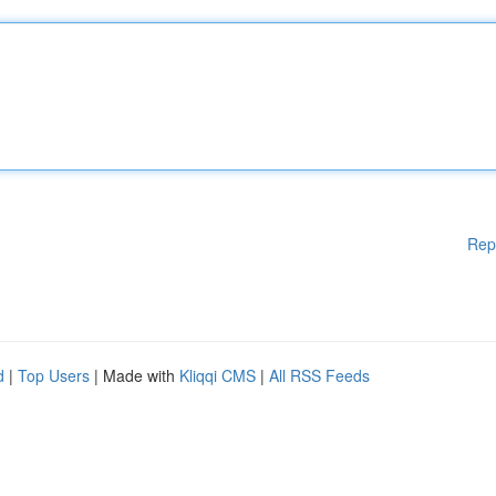
Rep
d
|
Top Users
| Made with
Kliqqi CMS
|
All RSS Feeds