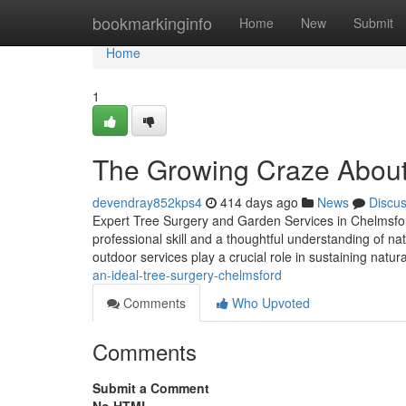
Home
bookmarkinginfo
Home
New
Submit
Home
1
The Growing Craze About
devendray852kps4
414 days ago
News
Discu
Expert Tree Surgery and Garden Services in Chelmsfor
professional skill and a thoughtful understanding of n
outdoor services play a crucial role in sustaining natur
an-ideal-tree-surgery-chelmsford
Comments
Who Upvoted
Comments
Submit a Comment