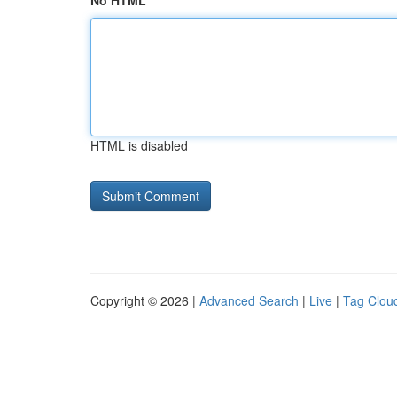
No HTML
HTML is disabled
Copyright © 2026 |
Advanced Search
|
Live
|
Tag Clou