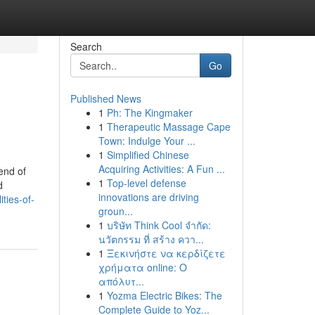
Search
Go
Published News
1
Ph: The Kingmaker
1
Therapeutic Massage Cape
Town: Indulge Your ...
1
Simplified Chinese
Acquiring Activities: A Fun ...
end of
1
Top-level defense
d
innovations are driving
ties-of-
groun...
1
บริษัท Think Cool จำกัด:
นวัตกรรม ที่ สร้าง ควา...
1
Ξεκινήστε να κερδίζετε
χρήματα online: Ο
απόλυτ...
1
Yozma Electric Bikes: The
Complete Guide to Yoz...