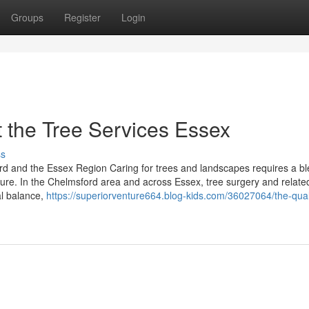
Groups
Register
Login
 the Tree Services Essex
ss
d and the Essex Region Caring for trees and landscapes requires a bl
ature. In the Chelmsford area and across Essex, tree surgery and relate
al balance,
https://superiorventure664.blog-kids.com/36027064/the-quali