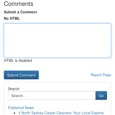
Comments
Submit a Comment
No HTML
HTML is disabled
Report Page
Search
Go
Published News
1
North Sydney Carpet Cleaners: Your Local Experts