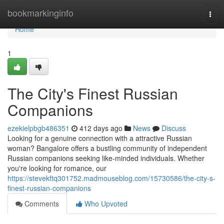
Home
bookmarkinginfo
Togg
navi
Home
1
The City's Finest Russian
Companions
ezekielpbgb486351
412 days ago
News
Discuss
Looking for a genuine connection with a attractive Russian
woman? Bangalore offers a bustling community of independent
Russian companions seeking like-minded individuals. Whether
you're looking for romance, our
https://stevekftq301752.madmouseblog.com/15730586/the-city-s-
finest-russian-companions
Comments
Who Upvoted