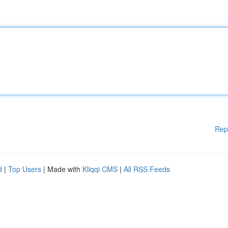
Rep
d
|
Top Users
| Made with
Kliqqi CMS
|
All RSS Feeds