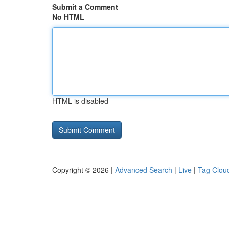
Submit a Comment
No HTML
HTML is disabled
Copyright © 2026 |
Advanced Search
|
Live
|
Tag Clou