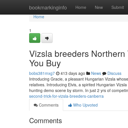
Home
bookmarkinginfo
Home
New
Submit
Home
1
Vizsla breeders Northern
You Buy
bobs381mxg7
413 days ago
News
Discuss
Introducing Gracie, a pleasant Hungarian Vizsla whose 
relatives. Introducing Elvis, a spirited Hungarian Vizs
hunting demo scene by storm. In just 2 yrs of competi
second-trick-for-vizsla-breeders-canberra
Comments
Who Upvoted
Comments