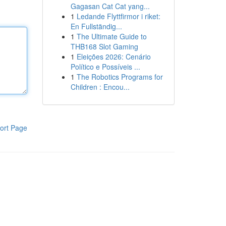
Gagasan Cat Cat yang...
1
Ledande Flyttfirmor i riket:
En Fullständig...
1
The Ultimate Guide to
THB168 Slot Gaming
1
Eleições 2026: Cenário
Político e Possíveis ...
1
The Robotics Programs for
Children : Encou...
ort Page