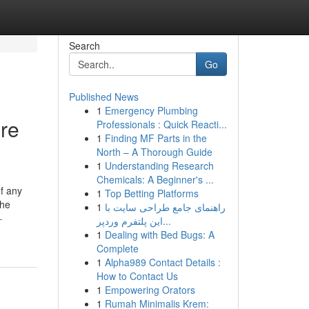
Search
Go
Published News
1
Emergency Plumbing
ore
Professionals : Quick Reacti...
1
Finding MF Parts in the
North – A Thorough Guide
1
Understanding Research
Chemicals: A Beginner's ...
of any
1
Top Betting Platforms
the
1
راهنمای جامع طراحی سایت با
-
این پلتفرم وردپر...
1
Dealing with Bed Bugs: A
Complete
1
Alpha989 Contact Details :
How to Contact Us
1
Empowering Orators
1
Rumah Minimalis Krem: