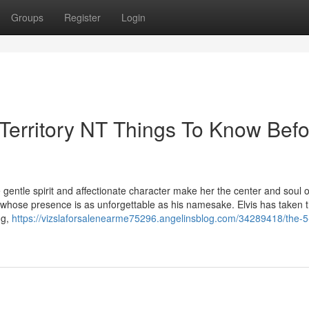
Groups
Register
Login
 Territory NT Things To Know Bef
gentle spirit and affectionate character make her the center and soul 
la whose presence is as unforgettable as his namesake. Elvis has taken 
ng,
https://vizslaforsalenearme75296.angelinsblog.com/34289418/the-5