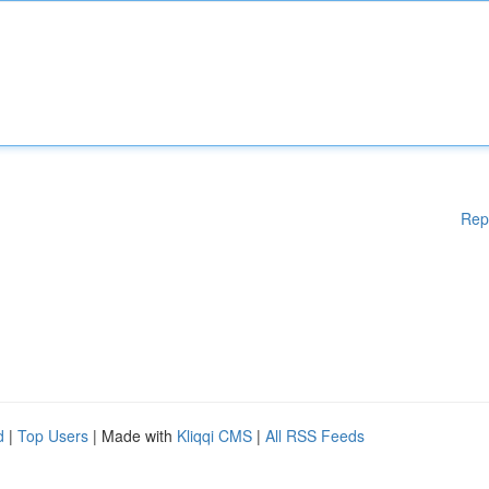
Rep
d
|
Top Users
| Made with
Kliqqi CMS
|
All RSS Feeds