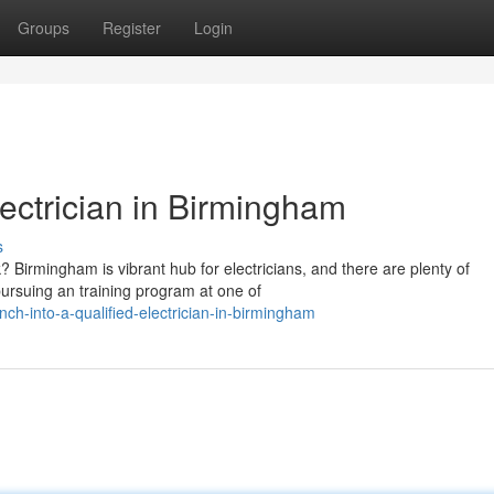
Groups
Register
Login
lectrician in Birmingham
s
? Birmingham is vibrant hub for electricians, and there are plenty of
pursuing an training program at one of
-into-a-qualified-electrician-in-birmingham