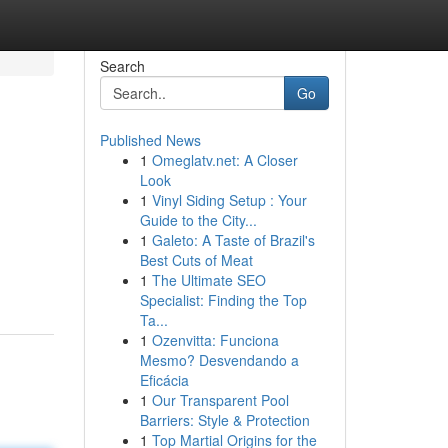
Search
Go
Published News
1
Omeglatv.net: A Closer
Look
1
Vinyl Siding Setup : Your
Guide to the City...
1
Galeto: A Taste of Brazil's
Best Cuts of Meat
1
The Ultimate SEO
Specialist: Finding the Top
Ta...
1
Ozenvitta: Funciona
Mesmo? Desvendando a
Eficácia
1
Our Transparent Pool
Barriers: Style & Protection
1
Top Martial Origins for the