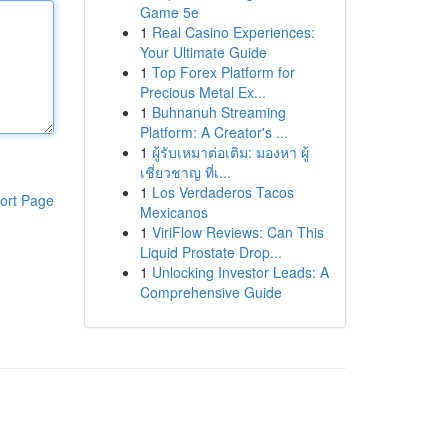
Game 5e
1
Real Casino Experiences:
Your Ultimate Guide
1
Top Forex Platform for
Precious Metal Ex...
1
Buhnanuh Streaming
Platform: A Creator's ...
1
ผู้รับเหมาต่อเติม: มองหา ผู้
เชี่ยวชาญ ที่เ...
1
Los Verdaderos Tacos
ort Page
Mexicanos
1
ViriFlow Reviews: Can This
Liquid Prostate Drop...
1
Unlocking Investor Leads: A
Comprehensive Guide