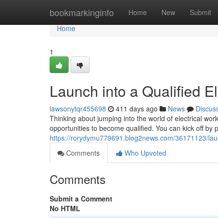
Home
bookmarkinginfo
Home
New
Submit
Home
1
Launch into a Qualified E
lawsonytqr455698
411 days ago
News
Discus
Thinking about jumping into the world of electrical work
opportunities to become qualified. You can kick off by 
https://rorydymu779691.blog2news.com/36171123/launch
Comments
Who Upvoted
Comments
Submit a Comment
No HTML