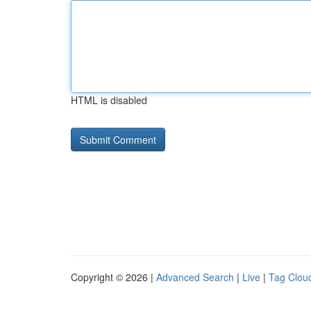
HTML is disabled
Copyright © 2026 |
Advanced Search
|
Live
|
Tag Clou