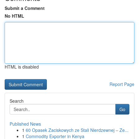
Submit a Comment
No HTML
HTML is disabled
Report Page
Search
Go
Published News
1
60 Opasek Zaciskowych ze Stali Nierdzewnej – Ze...
1
Commodity Exporter in Kenya