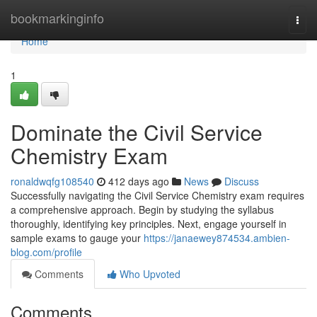
Home
bookmarkinginfo
Togg
navi
Home
1
Dominate the Civil Service
Chemistry Exam
ronaldwqfg108540
412 days ago
News
Discuss
Successfully navigating the Civil Service Chemistry exam requires
a comprehensive approach. Begin by studying the syllabus
thoroughly, identifying key principles. Next, engage yourself in
sample exams to gauge your
https://janaewey874534.ambien-
blog.com/profile
Comments
Who Upvoted
Comments