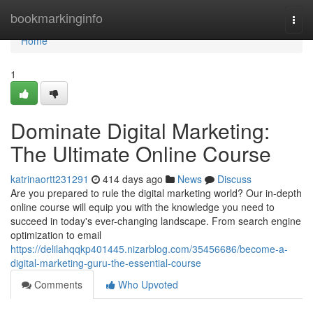
Home
bookmarkinginfo
Togg
navi
Home
1
Dominate Digital Marketing:
The Ultimate Online Course
katrinaortt231291
414 days ago
News
Discuss
Are you prepared to rule the digital marketing world? Our in-depth
online course will equip you with the knowledge you need to
succeed in today's ever-changing landscape. From search engine
optimization to email
https://delilahqqkp401445.nizarblog.com/35456686/become-a-
digital-marketing-guru-the-essential-course
Comments
Who Upvoted