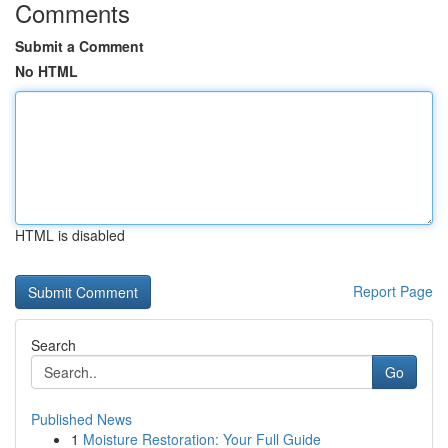
Comments
Submit a Comment
No HTML
HTML is disabled
Report Page
Search
Go
Published News
1
Moisture Restoration: Your Full Guide