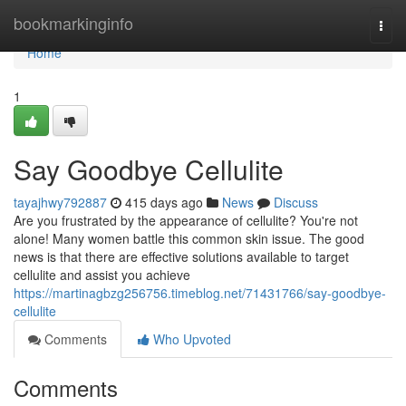
Home
bookmarkinginfo
Togg
navi
Home
1
Say Goodbye Cellulite
tayajhwy792887
415 days ago
News
Discuss
Are you frustrated by the appearance of cellulite? You're not
alone! Many women battle this common skin issue. The good
news is that there are effective solutions available to target
cellulite and assist you achieve
https://martinagbzg256756.timeblog.net/71431766/say-goodbye-
cellulite
Comments
Who Upvoted
Comments