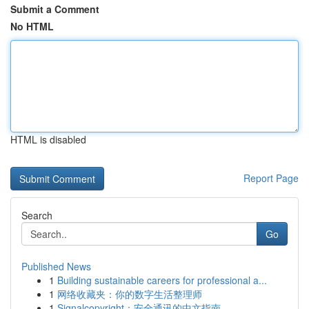
Submit a Comment
No HTML
HTML is disabled
Report Page
Search
Go
Published News
1
Building sustainable careers for professional a...
1
网络收藏夹：你的数字生活整理师
1
Signalcopyright：安全通讯的中文指南