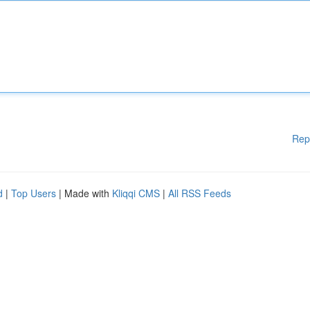
Rep
d
|
Top Users
| Made with
Kliqqi CMS
|
All RSS Feeds