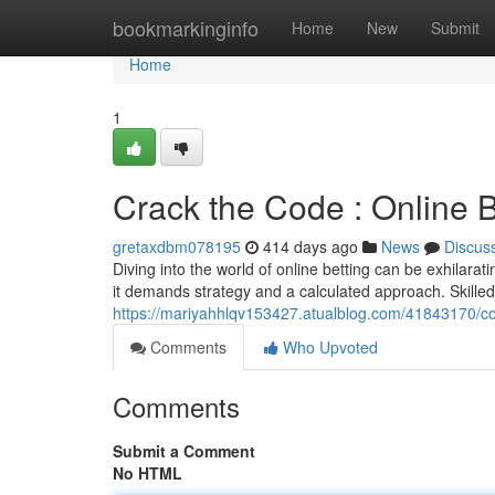
Home
bookmarkinginfo
Home
New
Submit
Home
1
Crack the Code : Online B
gretaxdbm078195
414 days ago
News
Discus
Diving into the world of online betting can be exhilaratin
it demands strategy and a calculated approach. Skille
https://mariyahhlqv153427.atualblog.com/41843170/con
Comments
Who Upvoted
Comments
Submit a Comment
No HTML