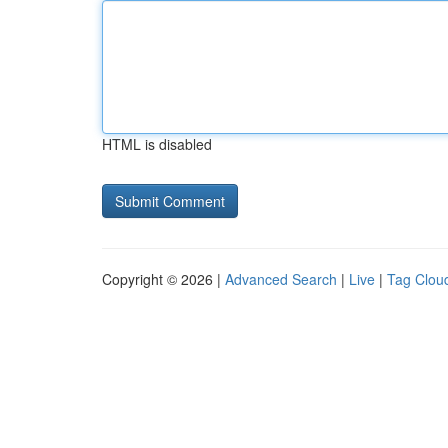
HTML is disabled
Copyright © 2026 |
Advanced Search
|
Live
|
Tag Clou