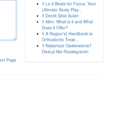
1
Lo-fi Beats for Focus: Your
Ultimate Study Play...
1
Dereli Şifalı Suları
1
88m: What is it and What
Does it Offer?
1
A Region's} Handbook to
Orthodontic Treat...
1
Najtańsze Opakowania?
Deal.pl Ma Rozwiązanie!
ort Page