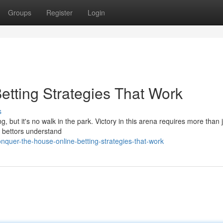
Groups
Register
Login
etting Strategies That Work
s
g, but it's no walk in the park. Victory in this arena requires more than j
d bettors understand
quer-the-house-online-betting-strategies-that-work