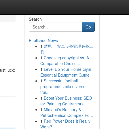
Search
Go
Published News
1
爱思 ：安卓设备管理必备工
具
1
Choosing copyright vs. A
Comparable Choice...
1
Level Up Your Home Gym:
ust luck;
Essential Equipment Guide
1
Successful football
programmes mix diverse
trai...
1
Boost Your Business: SEO
for Painting Contractors
1
Midland’s Refinery &
Petrochemical Complex Po...
1
Red Power Does It Really
Work?