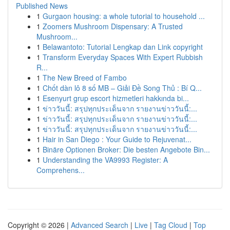
Published News
1
Gurgaon housing: a whole tutorial to household ...
1
Zoomers Mushroom Dispensary: A Trusted
Mushroom...
1
Belawantoto: Tutorial Lengkap dan Link copyright
1
Transform Everyday Spaces With Expert Rubbish
R...
1
The New Breed of Fambo
1
Chốt dàn lô 8 số MB – Giải Đề Song Thủ : Bí Q...
1
Esenyurt grup escort hizmetleri hakkında bi...
1
ข่าววันนี้: สรุปทุกประเด็นจาก รายงานข่าววันนี้:...
1
ข่าววันนี้: สรุปทุกประเด็นจาก รายงานข่าววันนี้:...
1
ข่าววันนี้: สรุปทุกประเด็นจาก รายงานข่าววันนี้:...
1
Hair in San Diego : Your Guide to Rejuvenat...
1
Binäre Optionen Broker: Die besten Angebote Bin...
1
Understanding the VA9993 Register: A
Comprehens...
Copyright © 2026 |
Advanced Search
|
Live
|
Tag Cloud
|
Top