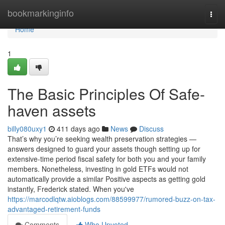
Home
bookmarkinginfo
Togg
navi
Home
1
The Basic Principles Of Safe-
haven assets
billy080uxy1
411 days ago
News
Discuss
That’s why you’re seeking wealth preservation strategies —
answers designed to guard your assets though setting up for
extensive-time period fiscal safety for both you and your family
members. Nonetheless, investing in gold ETFs would not
automatically provide a similar Positive aspects as getting gold
instantly, Frederick stated. When you've
https://marcodlqtw.aioblogs.com/88599977/rumored-buzz-on-tax-
advantaged-retirement-funds
Comments
Who Upvoted