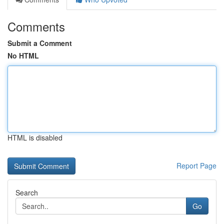
Comments
Submit a Comment
No HTML
HTML is disabled
Report Page
Search
Go