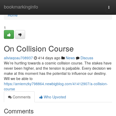
Home
bookmarkinginfo
Togg
navi
Home
1
On Collision Course
aliviaqoau708937
414 days ago
News
Discuss
We’re hurtling towards a cosmic collision course. The stakes have
never been higher, and the tension is palpable. Every decision we
make at this moment has the potential to influence our destiny.
Will we be able to
https://amiemzky798864.newbigblog.com/41412907/a-collision-
course
Comments
Who Upvoted
Comments