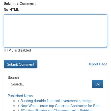
Submit a Comment
No HTML
HTML is disabled
Report Page
Search
Go
Published News
1
Building durable financial investment strategie...
1
New Westminster top Concrete Contractor for Res...
1
Effective Warehouse Clearances with Rubbish