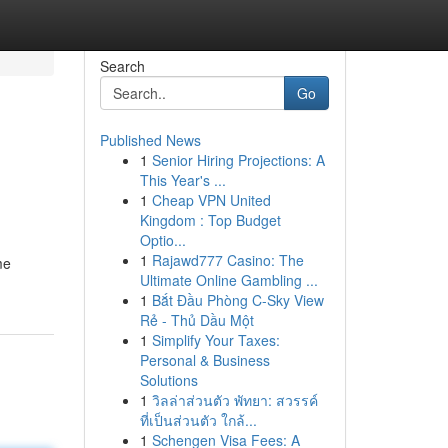
Search
Go
Published News
1
Senior Hiring Projections: A
This Year's ...
1
Cheap VPN United
Kingdom : Top Budget
Optio...
1
Rajawd777 Casino: The
me
Ultimate Online Gambling ...
1
Bắt Đầu Phòng C-Sky View
Rẻ - Thủ Dầu Một
1
Simplify Your Taxes:
Personal & Business
Solutions
1
วิลล่าส่วนตัว พัทยา: สวรรค์
ที่เป็นส่วนตัว ใกล้...
1
Schengen Visa Fees: A