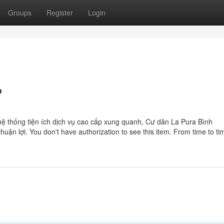
Groups
Register
Login
?
g hệ thống tiện ích dịch vụ cao cấp xung quanh, Cư dân La Pura Bình
ận lợi. You don't have authorization to see this item. From time to ti