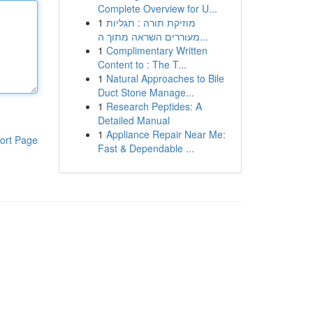
Complete Overview for U...
1
מוזיקת תורה : תגליות
מעוררים השראה מתוך ה...
1
Complimentary Written
Content to : The T...
1
Natural Approaches to Bile
Duct Stone Manage...
1
Research Peptides: A
Detailed Manual
1
Appliance Repair Near Me:
ort Page
Fast & Dependable ...