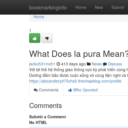
Home
bookmarkinginfo
Home
New
Submit
Home
1
What Does la pura Mean
jacko531mxh1
413 days ago
News
Discuss
Với lợi thế hệ thống giao thông cực kỳ phát triển cùn
Dương đảm bảo được cuộc sống vô cùng tiện nghi và thu
https://alexandery975xhs5.thechapblog.com/profile
Comments
Who Upvoted
Comments
Submit a Comment
No HTML