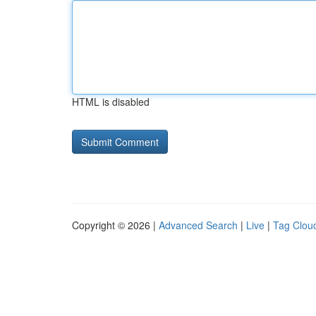
HTML is disabled
Copyright © 2026 |
Advanced Search
|
Live
|
Tag Clou