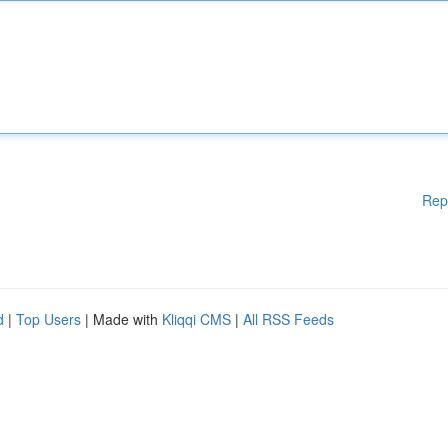
Rep
d
|
Top Users
| Made with
Kliqqi CMS
|
All RSS Feeds