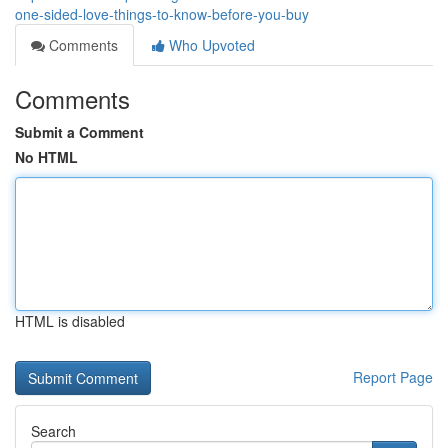
one-sided-love-things-to-know-before-you-buy
Comments
Who Upvoted
Comments
Submit a Comment
No HTML
HTML is disabled
Report Page
Search