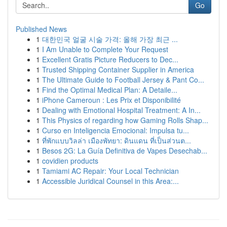
Go
Published News
1
대한민국 얼굴 시술 가격: 올해 가장 최근 ...
1
I Am Unable to Complete Your Request
1
Excellent Gratis Picture Reducers to Dec...
1
Trusted Shipping Container Supplier in America
1
The Ultimate Guide to Football Jersey & Pant Co...
1
Find the Optimal Medical Plan: A Detaile...
1
iPhone Cameroun : Les Prix et Disponibilité
1
Dealing with Emotional Hospital Treatment: A In...
1
This Physics of regarding how Gaming Rolls Shap...
1
Curso en Inteligencia Emocional: Impulsa tu...
1
ที่พักแบบวิลล่า เมืองพัทยา: ดินแดน ที่เป็นส่วนต...
1
Besos 2G: La Guía Definitiva de Vapes Desechab...
1
covidien products
1
Tamiami AC Repair: Your Local Technician
1
Accessible Juridical Counsel in this Area:...