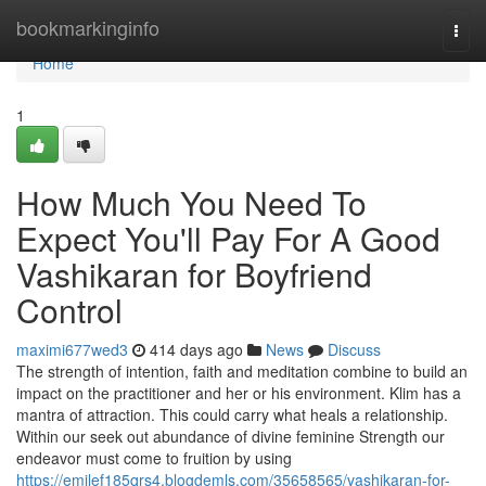
Home
bookmarkinginfo
Togg
navi
Home
1
How Much You Need To
Expect You'll Pay For A Good
Vashikaran for Boyfriend
Control
maximi677wed3
414 days ago
News
Discuss
The strength of intention, faith and meditation combine to build an
impact on the practitioner and her or his environment. Klim has a
mantra of attraction. This could carry what heals a relationship.
Within our seek out abundance of divine feminine Strength our
endeavor must come to fruition by using
https://emilef185qrs4.blogdemls.com/35658565/vashikaran-for-