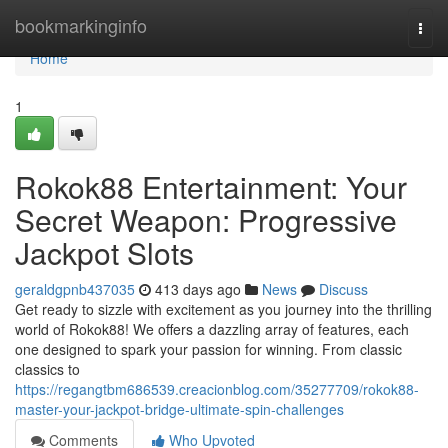
Home
bookmarkinginfo
Togg
navi
Home
1
Rokok88 Entertainment: Your
Secret Weapon: Progressive
Jackpot Slots
geraldgpnb437035
413 days ago
News
Discuss
Get ready to sizzle with excitement as you journey into the thrilling
world of Rokok88! We offers a dazzling array of features, each
one designed to spark your passion for winning. From classic
classics to
https://regangtbm686539.creacionblog.com/35277709/rokok88-
master-your-jackpot-bridge-ultimate-spin-challenges
Comments
Who Upvoted