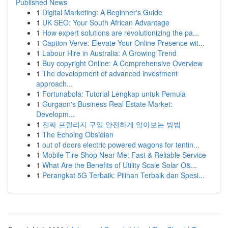
Published News
1
Digital Marketing: A Beginner's Guide
1
UK SEO: Your South African Advantage
1
How expert solutions are revolutionizing the pa...
1
Caption Verve: Elevate Your Online Presence wit...
1
Labour Hire in Australia: A Growing Trend
1
Buy copyright Online: A Comprehensive Overview
1
The development of advanced investment
approach...
1
Fortunabola: Tutorial Lengkap untuk Pemula
1
Gurgaon's Business Real Estate Market:
Developm...
1
진짜 프릴리지 구입 안전하게 알아보는 방법
1
The Echoing Obsidian
1
out of doors electric powered wagons for tentin...
1
Mobile Tire Shop Near Me: Fast & Reliable Service
1
What Are the Benefits of Utility Scale Solar O&...
1
Perangkat 5G Terbaik: Pilihan Terbaik dan Spesi...