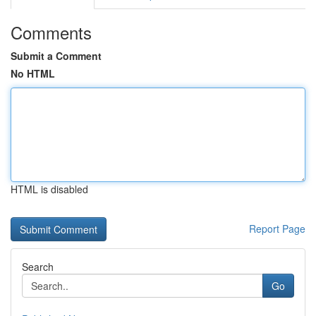
Comments
Submit a Comment
No HTML
HTML is disabled
Report Page
Search
Go