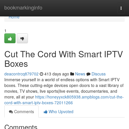
Home
bookmarkinginfo
Togg
navi
Home
1
Cut The Cord With Smart IPTV
Boxes
deacontrcq879702
413 days ago
News
Discuss
Immerse yourself in a world of endless options with Smart IPTV
boxes. These cutting-edge devices open doors to a vast library of
movies, TV shows, live sports|live events, documentaries, and
more, all at your
https://honeyyxck805938.ampblogs.com/cut-the-
cord-with-smart-iptv-boxes-72011266
Comments
Who Upvoted
Comments