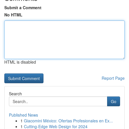
Submit a Comment
No HTML
HTML is disabled
Report Page
Search
Go
Published News
1
Giacomini México: Ofertas Profesionales en Ex...
1
Cutting-Edge Web Design for 2024