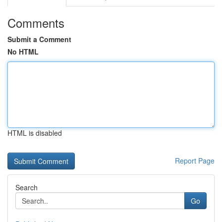
Comments
Submit a Comment
No HTML
HTML is disabled
Report Page
Search
Go