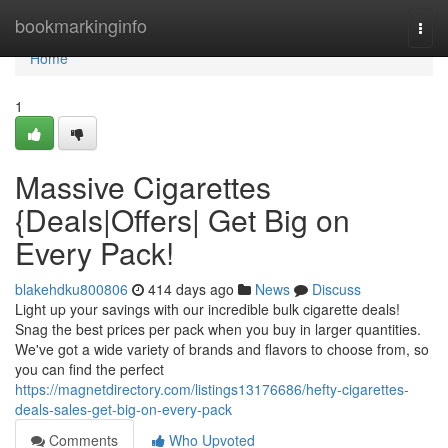
Home
bookmarkinginfo
Togg
navi
Home
1
Massive Cigarettes
{Deals|Offers| Get Big on
Every Pack!
blakehdku800806
414 days ago
News
Discuss
Light up your savings with our incredible bulk cigarette deals!
Snag the best prices per pack when you buy in larger quantities.
We've got a wide variety of brands and flavors to choose from, so
you can find the perfect
https://magnetdirectory.com/listings13176686/hefty-cigarettes-
deals-sales-get-big-on-every-pack
Comments
Who Upvoted