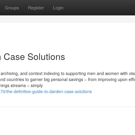
Groups
Register
Login
 Case Solutions
 archiving, and context indexing to supporting men and women with vis
nd countries to garner big personal savings – from improving upon effi
nings streams – simply
0/the-definitive-guide-to-darden-case-solutions