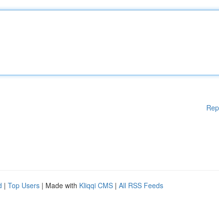
Rep
d
|
Top Users
| Made with
Kliqqi CMS
|
All RSS Feeds