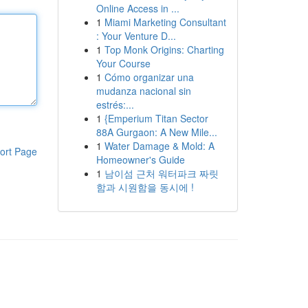
Online Access in ...
1
Miami Marketing Consultant
: Your Venture D...
1
Top Monk Origins: Charting
Your Course
1
Cómo organizar una
mudanza nacional sin
estrés:...
1
{Emperium Titan Sector
88A Gurgaon: A New Mile...
1
Water Damage & Mold: A
ort Page
Homeowner's Guide
1
남이섬 근처 워터파크 짜릿
함과 시원함을 동시에 !