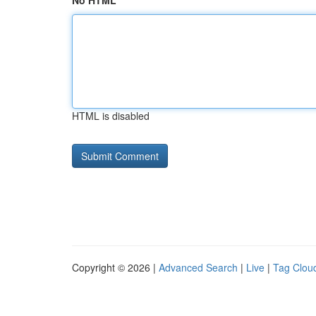
No HTML
HTML is disabled
Copyright © 2026 |
Advanced Search
|
Live
|
Tag Clou