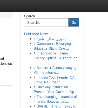
Search
Go
Published News
1
ليموزين مطار القاهرة
1
Cameroon's Emerging
Briquette Giant: One ...
1
Integrated vs. Game
Theory Optimal: A Thorough
ual
...
ciencies
1
Acquire 4-Acetoxy copyright
Via the Interne...
1
Finding Your Premier CA
Firms in Gurgaon
1
Driveway Installation
Preston: Your Guide to Op...
1
The changing dynamics of
financial flows across...
1
SIAP4DI: The Entryway to