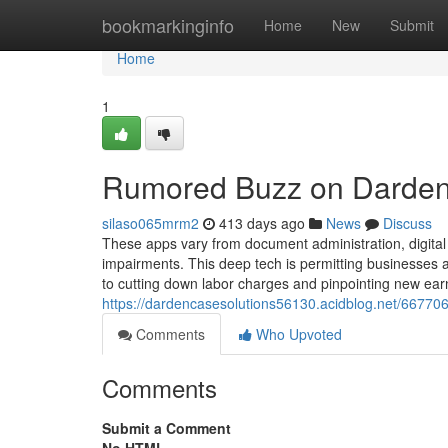
Home
bookmarkinginfo
Home
New
Submit
Home
1
Rumored Buzz on Darden
silaso065mrm2
413 days ago
News
Discuss
These apps vary from document administration, digital
impairments. This deep tech is permitting businesses a
to cutting down labor charges and pinpointing new ear
https://dardencasesolutions56130.acidblog.net/6677067
Comments
Who Upvoted
Comments
Submit a Comment