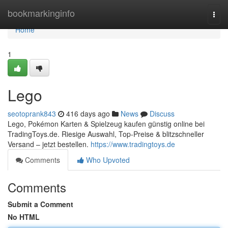
Home
bookmarkinginfo
Togg
navi
Home
1
Lego
seotoprank843
416 days ago
News
Discuss
Lego, Pokémon Karten & Spielzeug kaufen günstig online bei
TradingToys.de. Riesige Auswahl, Top-Preise & blitzschneller
Versand – jetzt bestellen.
https://www.tradingtoys.de
Comments
Who Upvoted
Comments
Submit a Comment
No HTML