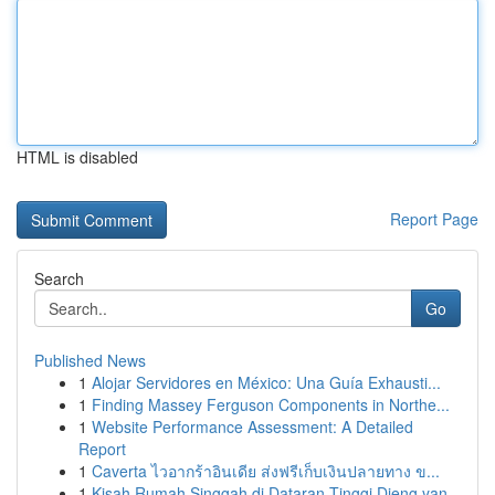
HTML is disabled
Report Page
Search
Go
Published News
1
Alojar Servidores en México: Una Guía Exhausti...
1
Finding Massey Ferguson Components in Northe...
1
Website Performance Assessment: A Detailed
Report
1
Caverta ไวอากร้าอินเดีย ส่งฟรีเก็บเงินปลายทาง ข...
1
Kisah Rumah Singgah di Dataran Tinggi Dieng yan...