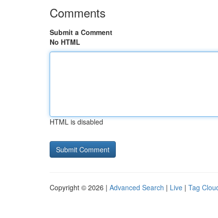
Comments
Submit a Comment
No HTML
HTML is disabled
Copyright © 2026 |
Advanced Search
|
Live
|
Tag Clou