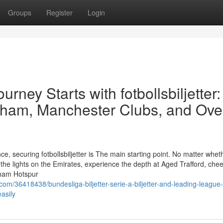
Groups
Register
Login
rney Starts with fotbollsbiljetter:
nham, Manchester Clubs, and Ove
e, securing fotbollsbiljetter is The main starting point. No matter whet
he lights on the Emirates, experience the depth at Aged Trafford, chee
enham Hotspur
m/36418438/bundesliga-biljetter-serie-a-biljetter-and-leading-league-
asily