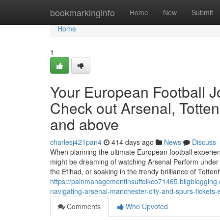
Home
bookmarkinginfo
Home
New
Submit
Home
1
Your European Football Jou
Check out Arsenal, Totte
and above
charlesj421pan4
414 days ago
News
Discuss
When planning the ultimate European football experienc
might be dreaming of watching Arsenal Perform under t
the Etihad, or soaking in the trendy brilliance of Tott
https://painmanagementinsuffolkco71465.bligblogging.co
navigating-arsenal-manchester-city-and-spurs-tickets-e
Comments
Who Upvoted