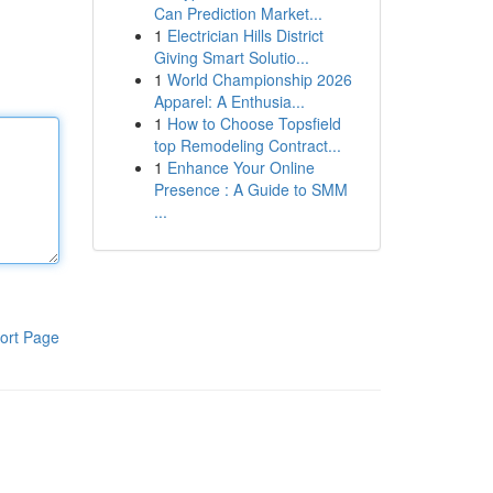
Can Prediction Market...
1
Electrician Hills District
Giving Smart Solutio...
1
World Championship 2026
Apparel: A Enthusia...
1
How to Choose Topsfield
top Remodeling Contract...
1
Enhance Your Online
Presence : A Guide to SMM
...
ort Page