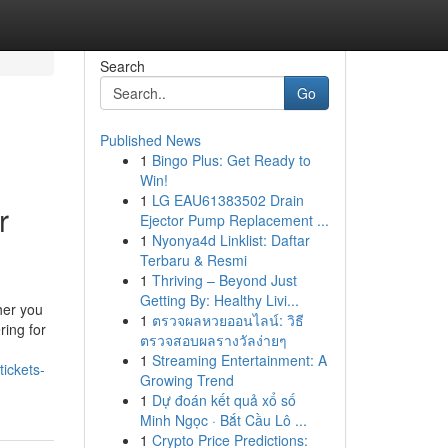
Search
Go
Published News
1
Bingo Plus: Get Ready to
Win!
1
LG EAU61383502 Drain
r
Ejector Pump Replacement ...
1
Nyonya4d Linklist: Daftar
Terbaru & Resmi
1
Thriving – Beyond Just
Getting By: Healthy Livi...
her you
1
ตรวจผลหวยออนไลน์: วิธี
ring for
ตรวจสอบผลรางวัลง่ายๆ
1
Streaming Entertainment: A
tickets-
Growing Trend
1
Dự đoán kết quả xổ số
Minh Ngọc · Bắt Cầu Lô ...
1
Crypto Price Predictions: