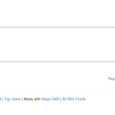
Rep
d
|
Top Users
| Made with
Kliqqi CMS
|
All RSS Feeds