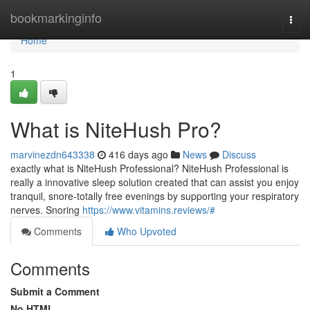
Home
bookmarkinginfo
Togg
navi
Home
1
What is NiteHush Pro?
marvinezdn643338
416 days ago
News
Discuss
exactly what is NiteHush Professional? NiteHush Professional is
really a innovative sleep solution created that can assist you enjoy
tranquil, snore-totally free evenings by supporting your respiratory
nerves. Snoring
https://www.vitamins.reviews/#
Comments
Who Upvoted
Comments
Submit a Comment
No HTML