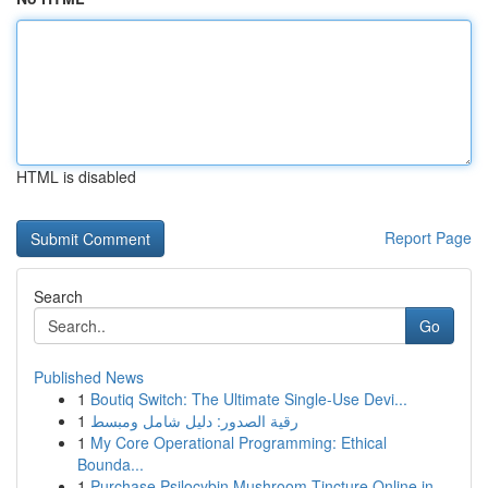
HTML is disabled
Report Page
Search
Go
Published News
1
Boutiq Switch: The Ultimate Single-Use Devi...
1
رقية الصدور: دليل شامل ومبسط
1
My Core Operational Programming: Ethical
Bounda...
1
Purchase Psilocybin Mushroom Tincture Online in...