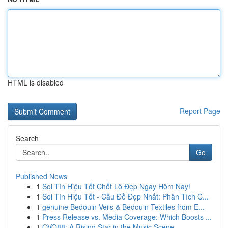
HTML is disabled
Report Page
Search
Go
Published News
1
Soi Tín Hiệu Tốt Chốt Lô Đẹp Ngay Hôm Nay!
1
Soi Tín Hiệu Tốt - Cầu Đề Đẹp Nhất: Phân Tích C...
1
genuine Bedouin Veils & Bedouin Textiles from E...
1
Press Release vs. Media Coverage: Which Boosts ...
1
OVO88: A Rising Star in the Music Scene