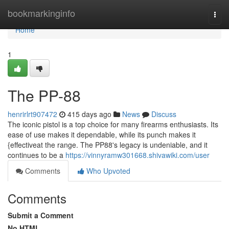
Home
bookmarkinginfo
Togg
navi
Home
1
The PP-88
henrirlrt907472
415 days ago
News
Discuss
The iconic pistol is a top choice for many firearms enthusiasts. Its
ease of use makes it dependable, while its punch makes it
{effectiveat the range. The PP88's legacy is undeniable, and it
continues to be a
https://vinnyramw301668.shivawiki.com/user
Comments
Who Upvoted
Comments
Submit a Comment
No HTML