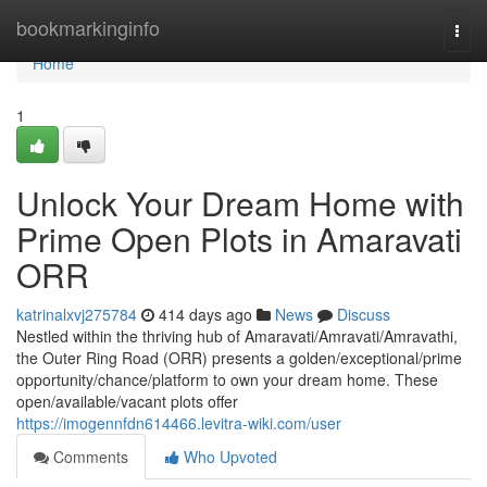
Home
bookmarkinginfo
Togg
navi
Home
1
Unlock Your Dream Home with
Prime Open Plots in Amaravati
ORR
katrinalxvj275784
414 days ago
News
Discuss
Nestled within the thriving hub of Amaravati/Amravati/Amravathi,
the Outer Ring Road (ORR) presents a golden/exceptional/prime
opportunity/chance/platform to own your dream home. These
open/available/vacant plots offer
https://imogennfdn614466.levitra-wiki.com/user
Comments
Who Upvoted