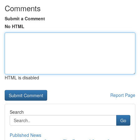
Comments
Submit a Comment
No HTML
HTML is disabled
Report Page
Search
Go
Published News