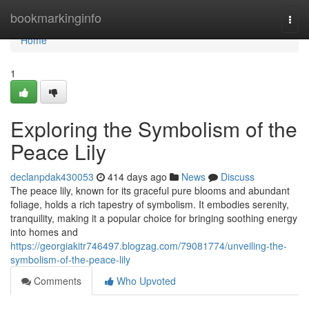
Home
bookmarkinginfo
Togg
navi
Home
1
Exploring the Symbolism of the
Peace Lily
declanpdak430053
414 days ago
News
Discuss
The peace lily, known for its graceful pure blooms and abundant
foliage, holds a rich tapestry of symbolism. It embodies serenity,
tranquility, making it a popular choice for bringing soothing energy
into homes and
https://georgiakitr746497.blogzag.com/79081774/unveiling-the-
symbolism-of-the-peace-lily
Comments
Who Upvoted