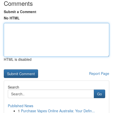
Comments
Submit a Comment
No HTML
HTML is disabled
Report Page
Search
Go
Published News
1
Purchase Vapes Online Australia: Your Defin...